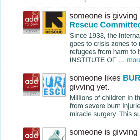
someone is givving
Rescue Committe
2 givvs
Since 1933, the Intern
goes to crisis zones to
refugees from harm to
INSTITUTE
OF …
mor
someone likes
BUR
givving yet.
1 givv
Millions of children in 
from severe burn injuri
miracle surgery. This 
someone is givving