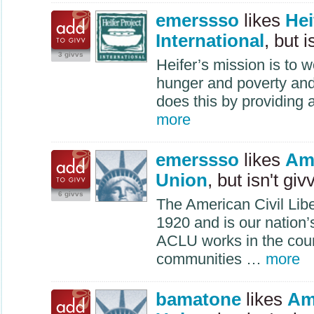
emerssso
likes
Hei
International
, but i
3 givvs
Heifer’s mission is to 
hunger and poverty and 
does this by providing 
more
emerssso
likes
Ame
Union
, but isn't giv
6 givvs
The American Civil Lib
1920 and is our nation’s
ACLU
works in the cour
communities …
more
bamatone
likes
Ame