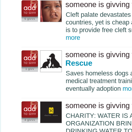
someone is givving
Cleft palate devastates
6 givvs
countries, yet is cheap
is to provide free cleft 
more
someone is givving
Rescue
1 givv
Saves homeless dogs a
medical treatment train
eventually adoption
mo
someone is givving
CHARITY
:
WATER
IS 
4 givvs
ORGANIZATION
BRI
DRINKING
WATER
T