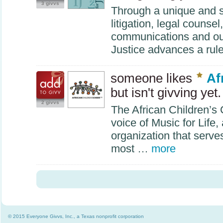
3 givvs
Through a unique and s
litigation, legal counsel
communications and outr
Justice advances a rul
someone likes
Af
but isn't givving yet.
2 givvs
The African Children’s 
voice of Music for Life
organization that serve
most …
more
© 2015 Everyone Givvs, Inc., a Texas nonprofit corporation