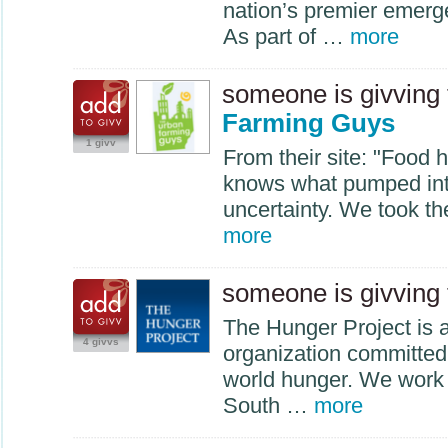
nation’s premier emerg
As part of …
more
someone is givving
Farming Guys
1 givv
From their site: "Food h
knows what pumped int
uncertainty. We took t
more
someone is givving
The Hunger Project is a 
4 givvs
organization committed 
world hunger. We work i
South …
more