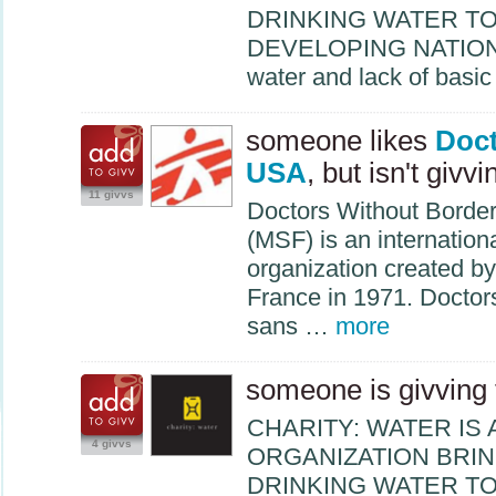
DRINKING
WATER
T
DEVELOPING
NATIO
water and lack of basi
someone likes
Doct
USA
, but isn't givvi
11 givvs
Doctors Without Borde
(
MSF
) is an internatio
organization created by
France in 1971. Docto
sans …
more
someone is givving
CHARITY
:
WATER
IS 
4 givvs
ORGANIZATION
BRI
DRINKING
WATER
T