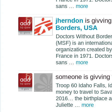
sans …
more
jherndon
is givving
Borders, USA
11 givvs
Doctors Without Borde
(
MSF
) is an internatio
organization created by
France in 1971. Docto
sans …
more
someone is givving
Troop 60 Idaho Falls, 
0 givv
money to travel to Sav
2016… the birthplace an
Juliette …
more