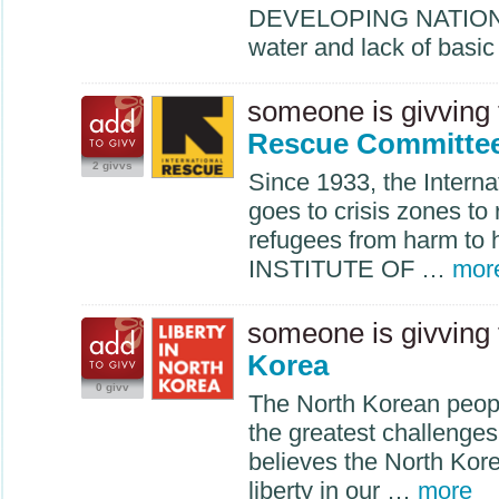
DEVELOPING
NATIO
water and lack of basi
someone is givving
Rescue Committe
2 givvs
Since 1933, the Intern
goes to crisis zones to
refugees from harm to
INSTITUTE
OF …
mor
someone is givving
Korea
0 givv
The North Korean peop
the greatest challenge
believes the North Kore
liberty in our …
more