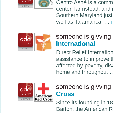
Centro Ashé is a commu
0 givv
center, farmstead, and 
Southern Maryland jus
well as Talamanca, …
someone is givving
International
1 givv
Direct Relief Internati
assistance to improve th
affected by poverty, disa
home and throughout
someone is givving
Cross
7 givvs
Since its founding in 1
Barton, the American 