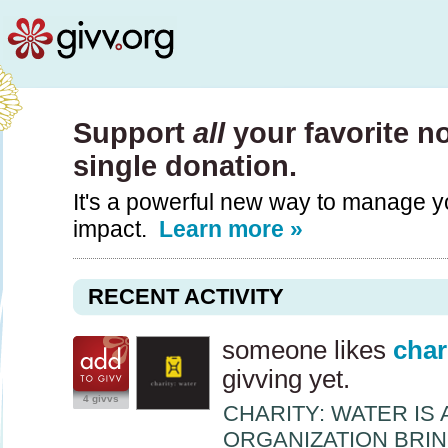
Support
all
your favorite n
single donation.
It's a powerful new way to manage y
impact.
Learn more »
RECENT ACTIVITY
someone likes
char
givving yet.
4 givvs
CHARITY
:
WATER
IS 
ORGANIZATION
BRI