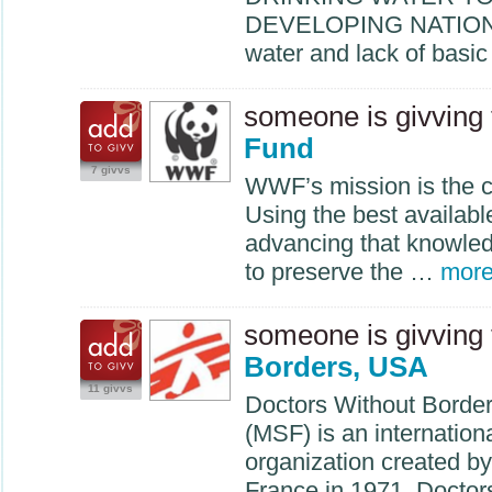
DEVELOPING
NATIO
water and lack of basi
someone is givving
Fund
7 givvs
WWF’s mission is the c
Using the best availabl
advancing that knowle
to preserve the …
mor
someone is givving
Borders, USA
11 givvs
Doctors Without Borde
(
MSF
) is an internatio
organization created by
France in 1971. Docto