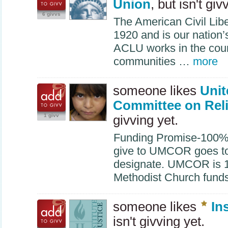
Union
, but isn't giv
6 givvs
The American Civil Lib
1920 and is our nation’s
ACLU
works in the cour
communities …
more
someone likes
Unit
Committee on Rel
1 givv
givving yet.
Funding Promise-100% E
give to
UMCOR
goes t
designate.
UMCOR
is 
Methodist Church fund
someone likes
In
isn't givving yet.