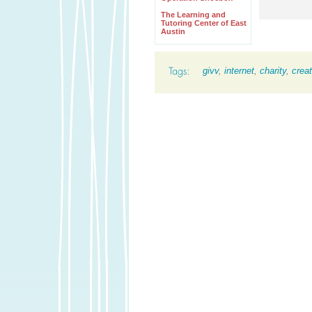
The Learning and
Tutoring Center of East
Austin
givv
,
internet
,
charity
,
creat