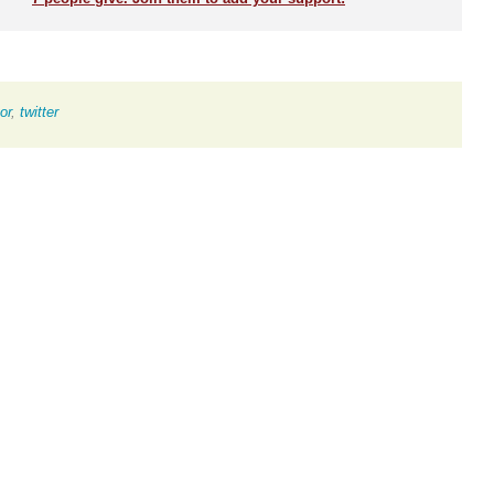
or
,
twitter