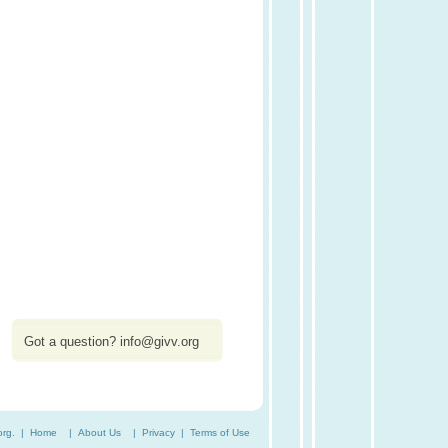
Got a question?
info@givv.org
org. |
Home
|
About Us
|
Privacy
|
Terms of Use