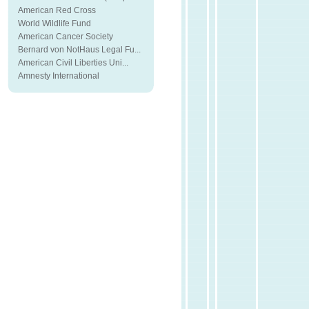
American Red Cross
World Wildlife Fund
American Cancer Society
Bernard von NotHaus Legal Fu...
American Civil Liberties Uni...
Amnesty International