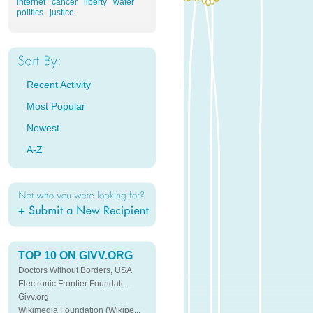
internet
cancer
liberty
water
politics
justice
Recent Activity
Most Popular
Newest
A-Z
TOP 10 ON GIVV.ORG
Doctors Without Borders, USA
Electronic Frontier Foundati...
Givv.org
Wikimedia Foundation (Wikipe...