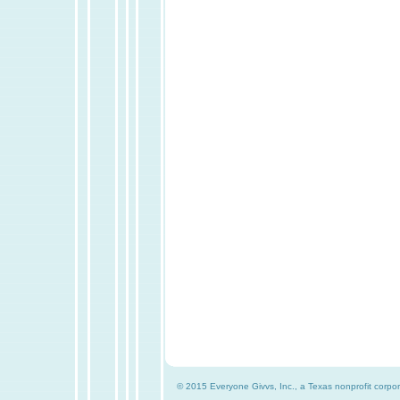
© 2015 Everyone Givvs, Inc., a Texas nonprofit corpor