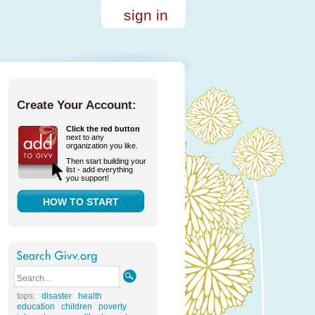
sign in
Create Your Account:
Click the red button
next to any
organization you like.
Then start building your
list - add everything
you support!
HOW TO START
tops:
disaster
health
education
children
poverty