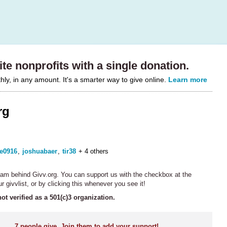
te nonprofits with a single donation.
y, in any amount. It's a smarter way to give online.
Learn more
rg
ie0916
,
joshuabaer
,
tir38
+ 4 others
team behind Givv.org. You can support us with the checkbox at the
r givvlist, or by clicking this whenever you see it!
not verified as a 501(c)3 organization.
7
people give. Join them to add your support!