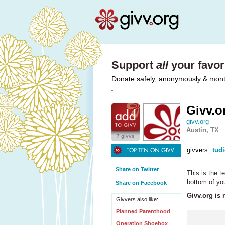
Support
all
your favori
Donate safely, anonymously & monthl
Givv.o
givv.org
Austin, TX
7 givvs
givvers:
tud
Share on Twitter
This is the 
bottom of you
Share on Facebook
Givv.org is 
Givvers also like:
Planned Parenthood
Operation Shoebox