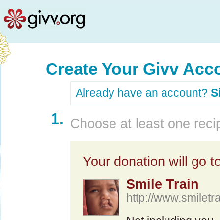
Create Your Givv Acc
Already have an account?
S
1.
Choose at least one recip
Your donation will go to
Smile Train
http://www.smiletra