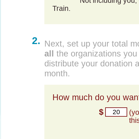
Not including you,
Train.
2.
Next, set up your total m
all
the organizations you 
distribute your donation 
month.
How much do you want
$
(y
thi