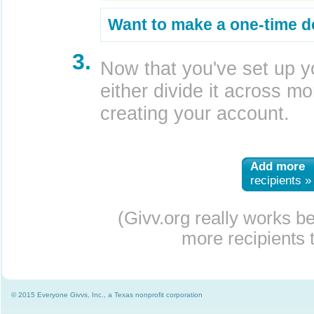
Want to make a one-time d
3.
Now that you've set up y
either divide it across mor
creating your account.
Add more
recipients »
(Givv.org really works b
more recipients t
© 2015 Everyone Givvs, Inc., a Texas nonprofit corporation