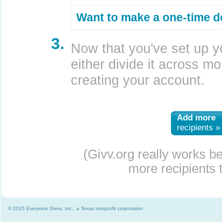
Want to make a one-time d
3.
Now that you've set up y
either divide it across mor
creating your account.
Add more
recipients »
(Givv.org really works b
more recipients t
© 2015 Everyone Givvs, Inc., a Texas nonprofit corporation