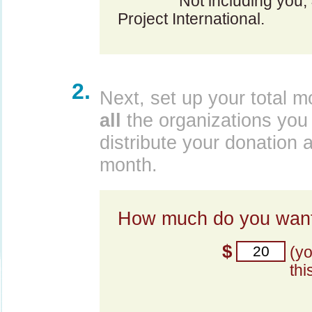
Not including you,
Project International.
2.
Next, set up your total m
all
the organizations you 
distribute your donation 
month.
How much do you want
$
(y
thi