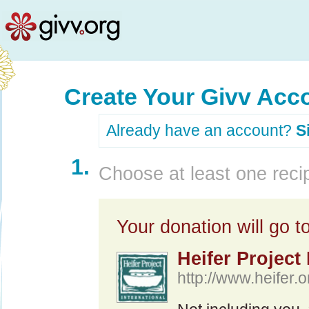
Create Your Givv Acc
Already have an account?
S
1.
Choose at least one recip
Your donation will go to
Heifer Project 
http://www.heifer.o