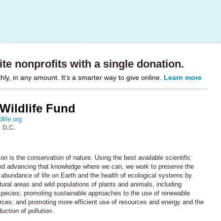
te nonprofits with a single donation.
y, in any amount. It's a smarter way to give online.
Learn more
Wildlife Fund
life.org
 D.C.
 is the conservation of nature. Using the best available scientific
d advancing that knowledge where we can, we work to preserve the
 abundance of life on Earth and the health of ecological systems by
tural areas and wild populations of plants and animals, including
pecies; promoting sustainable approaches to the use of renewable
urces; and promoting more efficient use of resources and energy and the
ction of pollution.