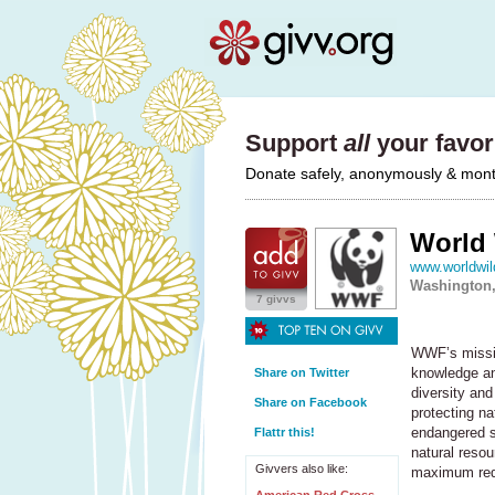
Support
all
your favori
Donate safely, anonymously & monthl
World 
www.worldwild
Washington,
7 givvs
WWF’s mission
knowledge an
Share on Twitter
diversity and
Share on Facebook
protecting na
endangered s
Flattr this!
natural reso
Givvers also like:
maximum redu