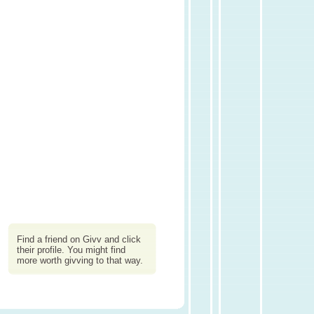
Find a friend on Givv and click
their profile. You might find
more worth givving to that way.