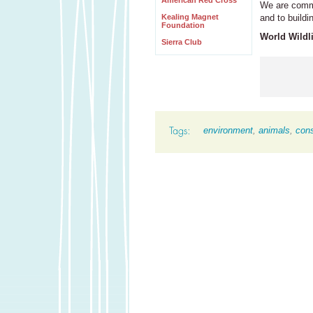
American Red Cross
We are commit
Kealing Magnet
and to buildi
Foundation
World Wildli
Sierra Club
environment
,
animals
,
cons