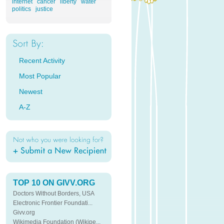
internet
cancer
liberty
water
politics
justice
Recent Activity
Most Popular
Newest
A-Z
TOP 10 ON GIVV.ORG
Doctors Without Borders, USA
Electronic Frontier Foundati...
Givv.org
Wikimedia Foundation (Wikipe...