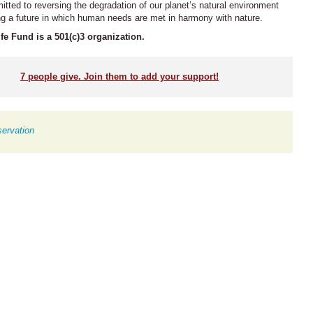
ted to reversing the degradation of our planet’s natural environment
ng a future in which human needs are met in harmony with nature.
fe Fund is a 501(c)3 organization.
7
people give. Join them to add your support!
ervation