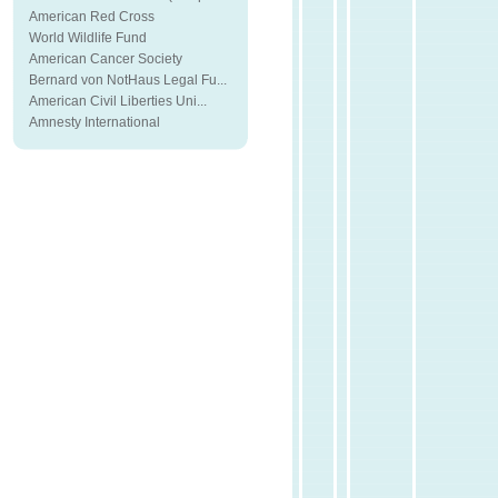
American Red Cross
World Wildlife Fund
American Cancer Society
Bernard von NotHaus Legal Fu...
American Civil Liberties Uni...
Amnesty International