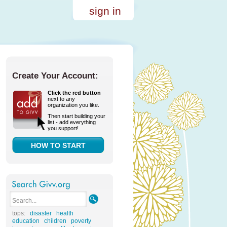
sign in
Create Your Account:
Click the red button
next to any
organization you like.
Then start building your
list - add everything
you support!
HOW TO START
tops:
disaster
health
education
children
poverty