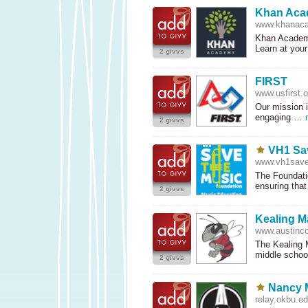
Khan Ac
www.khanaca
Khan Academy
Learn at you
2 givvs
FIRST
www.usfirst.o
Our mission i
engaging …
2 givvs
VH1 Sa
www.vh1save
The Foundatio
ensuring tha
2 givvs
Kealing M
www.austinco
The Kealing M
middle scho
2 givvs
Nancy 
relay.okbu.e