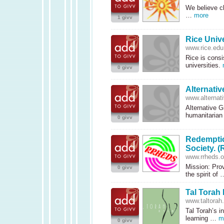
We believe ch
…
more
1 givv
Rice Unive
www.rice.edu
Rice is consi
universities.
0 givv
Alternativ
www.alternati
Alternative Gi
humanitarian
0 givv
Redemptio
Society. 
www.rrheds.o
Mission: Prov
0 givv
the spirit of
Tal Torah 
www.taltorah.
Tal Torah’s i
learning …
m
0 givv