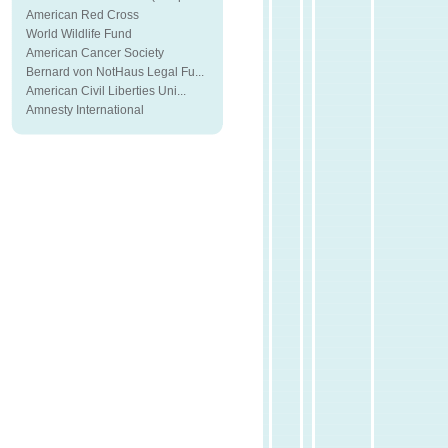
American Red Cross
World Wildlife Fund
American Cancer Society
Bernard von NotHaus Legal Fu...
American Civil Liberties Uni...
Amnesty International