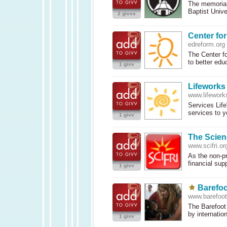
The memorial
Baptist Unive
2 givvs
Center fo
edreform.org
The Center fo
to better edu
1 givv
Lifeworks
www.lifework
Services Life
services to 
1 givv
The Scienc
www.scifri.or
As the non-pr
financial sup
1 givv
Barefoo
www.barefoot
The Barefoot 
by internatio
1 givv