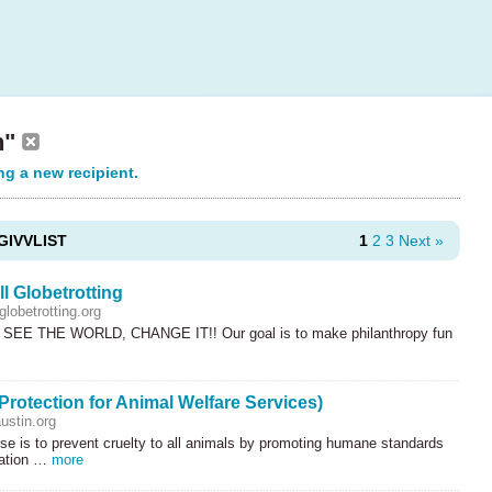
n"
ng a new recipient.
GIVVLIST
1
2
3
Next »
l Globetrotting
lobetrotting.org
SEE
THE
WORLD
,
CHANGE
IT!! Our goal is to make philanthropy fun
rotection for Animal Welfare Services)
stin.org
e is to prevent cruelty to all animals by promoting humane standards
cation …
more