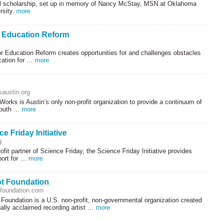
 scholarship, set up in memory of Nancy McStay,
MSN
at Oklahoma
rsity.
more
r Education Reform
r Education Reform creates opportunities for and challenges obstacles
cation for …
more
saustin.org
Works is Austin’s only non-profit organization to provide a continuum of
youth …
more
e Friday Initiative
g
ofit partner of Science Friday, the Science Friday Initiative provides
port for …
more
t Foundation
foundation.com
Foundation is a U.S. non-profit, non-governmental organization created
nally acclaimed recording artist …
more