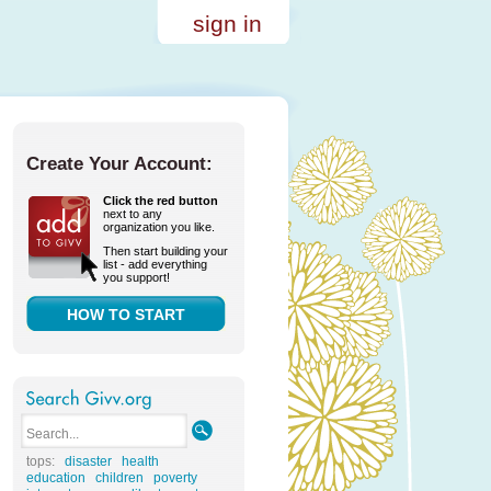
sign in
Create Your Account:
Click the red button
next to any
organization you like.
Then start building your
list - add everything
you support!
HOW TO START
tops:
disaster
health
education
children
poverty