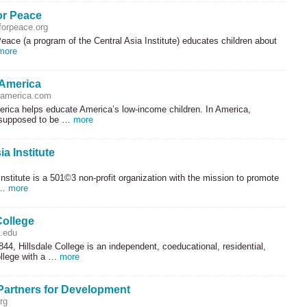
or Peace
orpeace.org
eace (a program of the Central Asia Institute) educates children about
more
 America
ramerica.com
erica helps educate America’s low-income children. In America,
 supposed to be …
more
ia Institute
Institute is a 501©3 non-profit organization with the mission to promote
 …
more
College
e.edu
44, Hillsdale College is an independent, coeducational, residential,
college with a …
more
Partners for Development
rg