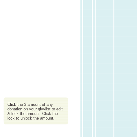
Click the $ amount of any
donation on your givvlist to edit
& lock the amount. Click the
lock to unlock the amount.