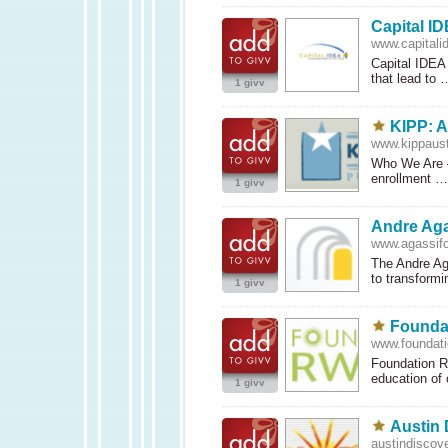
Capital I
www.capitali
Capital
IDEA
that lead to
1 givv
KIPP: A
www.kippaust
Who We Are
enrollment 
1 givv
Andre Aga
www.agassifo
The Andre Aga
to transform
1 givv
Founda
www.foundati
Foundation Rw
education of
1 givv
Austin 
austindiscov