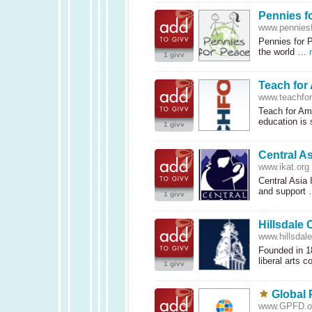
Pennies f
www.penniesf
Pennies for P
the world …
1 givv
Teach for
www.teachfo
Teach for Am
education is
1 givv
Central As
www.ikat.org
Central Asia 
and support
1 givv
Hillsdale 
www.hillsdal
Founded in 18
liberal arts 
1 givv
Global 
www.GPFD.o