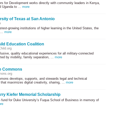
ers for Development works directly with community leaders in Kenya,
nd Uganda to …
more
rsity of Texas at San Antonio
u
stest-growing institutions of higher learning in the United States, the
f …
more
hild Education Coalition
hild.org
lusive, quality educational experiences for all military-connected
cted by mobility, family separation, …
more
ve Commons
mons.org
mons develops, supports, and stewards legal and technical
e that maximizes digital creativity, sharing, …
more
rry Kiefer Memorial Scholarship
p fund for Duke University’s Fuqua School of Business in memory of
re