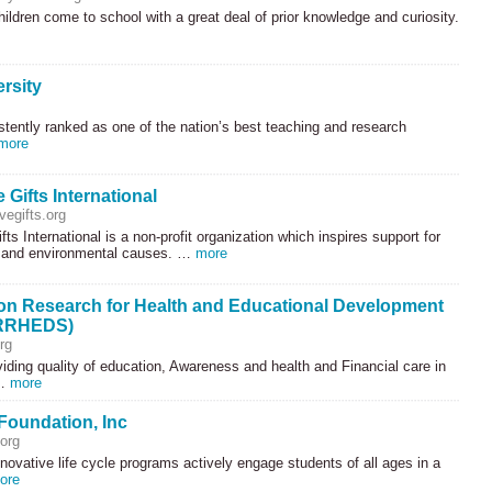
ildren come to school with a great deal of prior knowledge and curiosity.
rsity
stently ranked as one of the nation’s best teaching and research
more
e Gifts International
vegifts.org
fts International is a non-profit organization which inspires support for
 and environmental causes. …
more
n Research for Health and Educational Development
(RRHEDS)
rg
iding quality of education, Awareness and health and Financial care in
 …
more
Foundation, Inc
org
nnovative life cycle programs actively engage students of all ages in a
ore