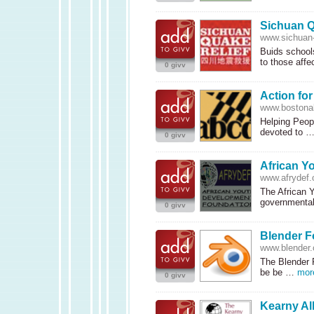
Sichuan Q
www.sichuan-
Buids schools
to those aff
0 givv
Action fo
www.bostona
Helping Peop
devoted to 
0 givv
African Y
www.afrydef.
The African 
governmental
0 givv
Blender F
www.blender.
The Blender 
be be …
mor
0 givv
Kearny Al