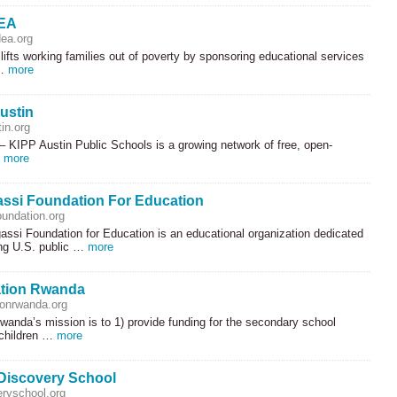
DEA
dea.org
lifts working families out of poverty by sponsoring educational services
 …
more
ustin
in.org
 –
KIPP
Austin Public Schools is a growing network of free, open-
…
more
ssi Foundation For Education
undation.org
ssi Foundation for Education is an educational organization dedicated
ing U.S. public …
more
tion Rwanda
onrwanda.org
anda’s mission is to 1) provide funding for the secondary school
 children …
more
Discovery School
eryschool.org