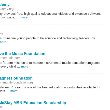
ademy
demy.org
 provides free, high-quality educational videos and exercise software.
r own pace, …
more
rg
s to inspire young people to be science and technology leaders, by
more
ve the Music Foundation
themusic.com
n’s core mission is to restore instrumental music education programs,
t every child …
more
agnet Foundation
mmunityfoundation.org
agnet Program is one of the best education opportunities available for
olers …
more
McStay MSN Education Scholarship
du