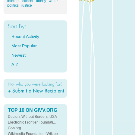
internet
cancer
liberty
water
politics
justice
Recent Activity
Most Popular
Newest
A-Z
TOP 10 ON GIVV.ORG
Doctors Without Borders, USA
Electronic Frontier Foundati...
Givv.org
Wikimedia Foundation (Wikipe...