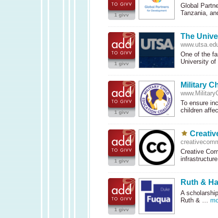
Global Partn
Tanzania, a
1 givv
The Unive
www.utsa.ed
One of the fa
University o
1 givv
Military C
www.MilitaryC
To ensure inc
children affe
1 givv
Creati
creativecom
Creative Com
infrastructur
1 givv
Ruth & Ha
A scholarshi
Ruth & …
mo
1 givv