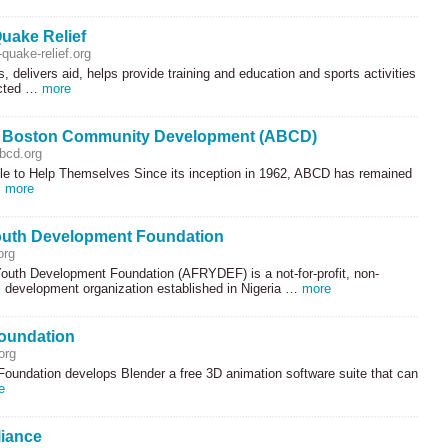
uake Relief
quake-relief.org
, delivers aid, helps provide training and education and sports activities
ected …
more
r Boston Community Development (ABCD)
bcd.org
le to Help Themselves Since its inception in 1962,
ABCD
has remained
…
more
outh Development Foundation
org
Youth Development Foundation (
AFRYDEF
) is a not-for-profit, non-
 development organization established in Nigeria …
more
oundation
org
Foundation develops Blender a free 3D animation software suite that can
e
liance