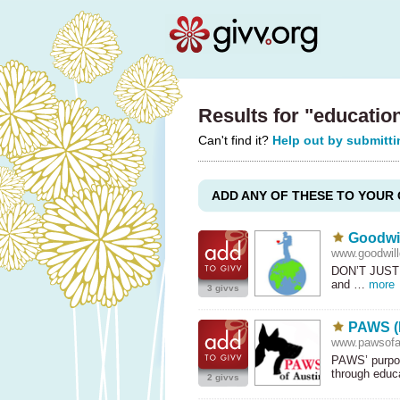
Results for "educatio
Can't find it?
Help out by submitti
ADD ANY OF THESE TO YOUR 
Goodwil
www.goodwillg
DON’T
JUST
and …
more
3 givvs
PAWS (P
www.pawsofau
PAWS’ purpos
through edu
2 givvs