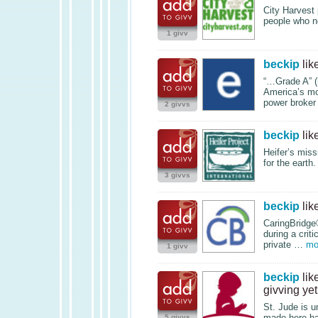
City Harvest 
people who ne
1 givv
beckip
lik
“…Grade A” (
America’s mo
power broker
2 givvs
beckip
lik
Heifer’s miss
for the earth
3 givvs
beckip
lik
CaringBridge®
during a crit
private …
mo
1 givv
beckip
lik
givving yet
St. Jude is u
made here ha
5 givvs