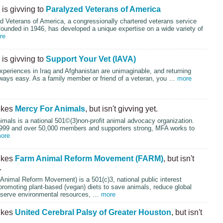
is givving to
Paralyzed Veterans of America
d Veterans of America, a congressionally chartered veterans service
founded in 1946, has developed a unique expertise on a wide variety of
re
is givving to
Support Your Vet (IAVA)
xperiences in Iraq and Afghanistan are unimaginable, and returning
lways easy. As a family member or friend of a veteran, you …
more
ikes
Mercy For Animals
, but isn't givving yet.
mals is a national 501©(3)non-profit animal advocacy organization.
999 and over 50,000 members and supporters strong,
MFA
works to
ore
ikes
Farm Animal Reform Movement (FARM)
, but isn't
.
Animal Reform Movement) is a 501(c)3, national public interest
promoting plant-based (vegan) diets to save animals, reduce global
serve environmental resources, …
more
ikes
United Cerebral Palsy of Greater Houston
, but isn't
.