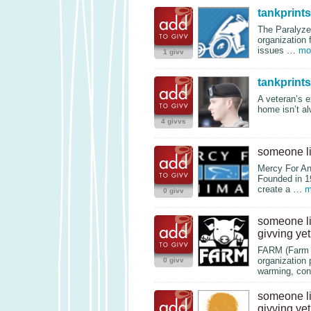
tankprints
The Paralyze
organization 
issues …
mo
1 givv
tankprints
A veteran’s e
home isn’t a
4 givvs
someone l
Mercy For Ani
Founded in 1
create a …
m
0 givv
someone l
givving yet
FARM
(Farm 
organization 
0 givv
warming, con
someone l
givving yet