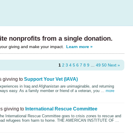
te nonprofits from a single donation.
 your giving and make your impact.
Learn more »
1
2
3
4
5
6
7
8
9
…
49
50
Next »
 givving to
Support Your Vet (IAVA)
xperiences in Iraq and Afghanistan are unimaginable, and returning
lways easy. As a family member or friend of a veteran, you …
more
s givving to
International Rescue Committee
the International Rescue Committee goes to crisis zones to rescue and
lead refugees from harm to home.
THE
AMERICAN
INSTITUTE
OF …