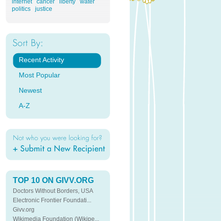
internet
cancer
liberty
water
politics
justice
Recent Activity
Most Popular
Newest
A-Z
TOP 10 ON GIVV.ORG
Doctors Without Borders, USA
Electronic Frontier Foundati...
Givv.org
Wikimedia Foundation (Wikipe...