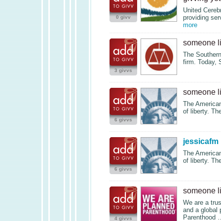
United Cerebr
providing serv
0 givv
more
someone l
The Southern 
firm. Today,
3 givvs
someone l
The American 
of liberty. Th
6 givvs
jessicafm
The American 
of liberty. Th
6 givvs
someone l
We are a trus
and a global 
Parenthood
4 givvs