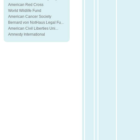
American Red Cross
World Wildlife Fund
American Cancer Society
Bernard von NotHaus Legal Fu...
American Civil Liberties Uni...
Amnesty International