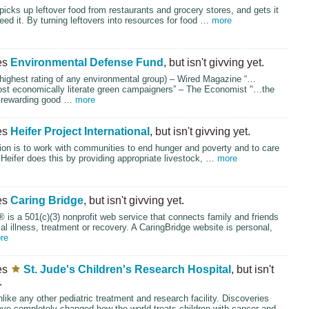
picks up leftover food from restaurants and grocery stores, and gets it
ed it. By turning leftovers into resources for food …
more
es
Environmental Defense Fund
, but isn't givving yet.
highest rating of any environmental group) – Wired Magazine “…
st economically literate green campaigners” – The Economist "…the
 rewarding good …
more
es
Heifer Project International
, but isn't givving yet.
ion is to work with communities to end hunger and poverty and to care
. Heifer does this by providing appropriate livestock, …
more
es
Caring Bridge
, but isn't givving yet.
 is a 501(c)(3) nonprofit web service that connects family and friends
ical illness, treatment or recovery. A CaringBridge website is personal,
re
es
St. Jude's Children's Research Hospital
, but isn't
.
nlike any other pediatric treatment and research facility. Discoveries
ve completely changed how the world treats children with cancer and …