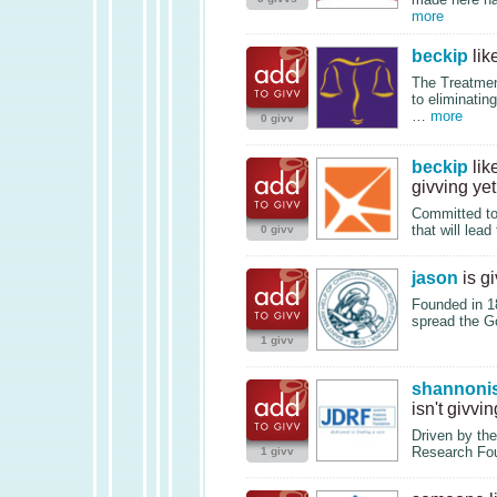
more
beckip
lik
The Treatmen
to eliminatin
…
more
0 givv
beckip
lik
givving yet
Committed to 
that will lea
0 givv
jason
is g
Founded in 18
spread the G
1 givv
shannoni
isn't givvin
Driven by the
Research Foun
1 givv