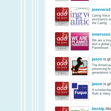
joeevers4
Caring Voice C
assistance an
the Caring 
1 givv
emerssso
We are a trus
and a global 
Parenthood
4 givvs
jason
is g
The American
preserving Am
generations 
1 givv
jason
is g
A scholarshi
Ruth & Harry
1 givv
beckip
lik