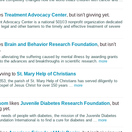
es
Treatment Advocacy Center
, but isn't givving yet.
t Advocacy Center is a national 501©3 nonprofit organization dedicated
g legal and other barriers to the timely and effective treatment of severe
es
Brain and Behavior Research Foundation
, but isn't
.
alleviating the suffering caused by mental illness by awarding grants
d to the advances and breakthroughs in scientific research.
more
ivving to
St. Mary Help of Christians
53, the parish of St. Mary Help of Christians has served diligently to
ospel of Jesus Christ for over 150 years …
more
som
likes
Juvenile Diabetes Research Foundation
, but
g yet.
 needs of people with diabetes, the mission of the Juvenile Diabetes
dation International is to find a cure for diabetes and …
more