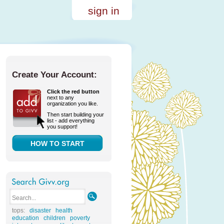
sign in
Create Your Account:
Click the red button
next to any
organization you like.
Then start building your
list - add everything
you support!
HOW TO START
tops:
disaster
health
education
children
poverty