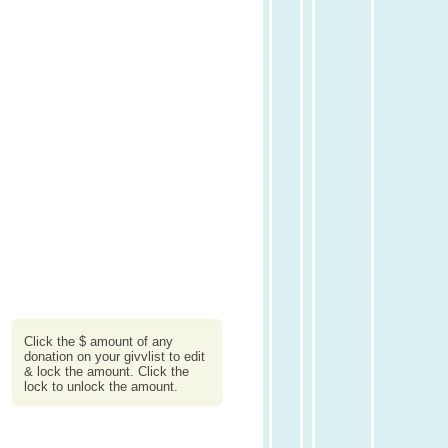
Click the $ amount of any
donation on your givvlist to edit
& lock the amount. Click the
lock to unlock the amount.