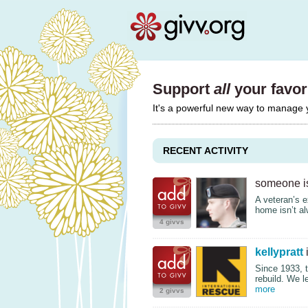
Support
all
your favori
It's a powerful new way to manage
RECENT ACTIVITY
someone is
A veteran’s e
home isn’t a
4 givvs
kellypratt
i
Since 1933, 
rebuild. We 
more
2 givvs