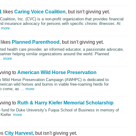
1
likes
Caring Voice Coalition
, but isn't givving yet.
oalition, Inc. (
CVC
) is a non-profit organization that provides financial
d insurance advocacy for persons with specific chronic illnesses. At
…
more
likes
Planned Parenthood
, but isn't givving yet.
ted health care provider, an informed educator, a passionate advocate,
partner helping similar organizations around the world. Planned
 …
more
ivving to
American Wild Horse Preservation
 Wild Horse Preservation Campaign (
AWHPC
) is dedicated to
erican wild horses and burros in viable free-roaming herds for
to come, as …
more
ivving to
Ruth & Harry Kiefer Memorial Scholarship
p fund for Duke University’s Fuqua School of Business in memory of
 Kiefer.
more
es
City Harvest
, but isn't givving yet.