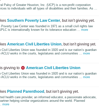
al Palsy of Greater Houston, Inc. (
UCP
) is a non-profit corporation
ices to individuals with all types of disabilities and their families. As …
ikes
Southern Poverty Law Center
, but isn't givving yet.
Poverty Law Center was founded in 1971 as a small civil rights law
SPLC
is internationally known for its tolerance education …
more
ikes
American Civil Liberties Union
, but isn't givving yet.
Civil Liberties Union was founded in 1920 and is our nation’s guardian
e
ACLU
works in the courts, legislatures and communities …
more
is givving to
American Civil Liberties Union
Civil Liberties Union was founded in 1920 and is our nation’s guardian
e
ACLU
works in the courts, legislatures and communities …
more
ikes
Planned Parenthood
, but isn't givving yet.
ted health care provider, an informed educator, a passionate advocate,
partner helping similar organizations around the world. Planned
 …
more