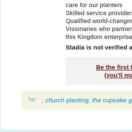
care for our planters
Skilled service provide
Qualified world-changin
Visionaries who partner
this Kingdom enterpris
Stadia is not verified 
Be the first 
(you'll m
,
church planting
,
the cupcake gi