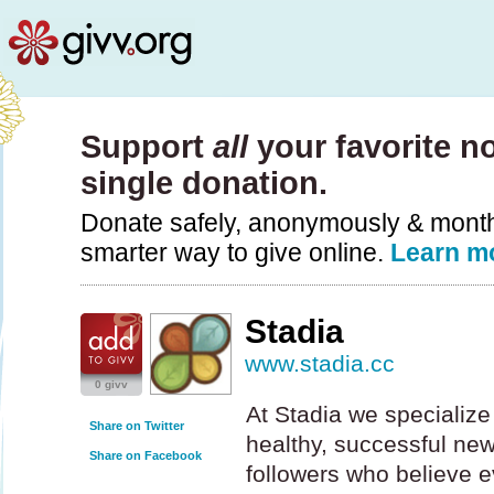
Support
all
your favorite no
single donation.
Donate safely, anonymously & monthly
smarter way to give online.
Learn m
Stadia
www.stadia.cc
0 givv
At Stadia we specialize
Share on Twitter
healthy, successful ne
Share on Facebook
followers who believe 