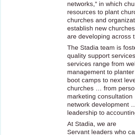
networks,” in which ch
resources to plant chu
churches and organizati
establish new churches
are developing across t
The Stadia team is fost
quality support service
services range from we
management to planter
boot camps to next leve
churches … from perso
marketing consultation 
network development 
leadership to accountin
At Stadia, we are
Servant leaders who ca