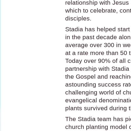
relationship with Jesu
which to celebrate, con
disciples.
Stadia has helped star
in the past decade alo
average over 300 in we
at a rate more than 50 
Today over 90% of all c
partnership with Stadia 
the Gospel and reaching
astounding success rate
challenging world of ch
evangelical denominatio
plants survived during 
The Stadia team has pi
church planting model c