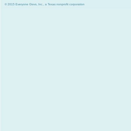
© 2015 Everyone Givvs, Inc., a Texas nonprofit corporation