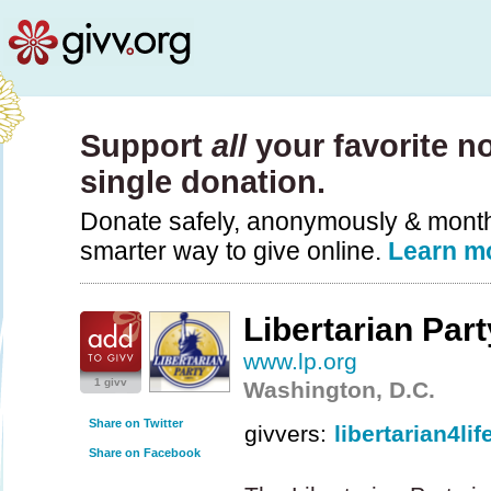
Support
all
your favorite no
single donation.
Donate safely, anonymously & monthly
smarter way to give online.
Learn m
Libertarian Part
www.lp.org
1 givv
Washington, D.C.
Share on Twitter
givvers:
libertarian4lif
Share on Facebook