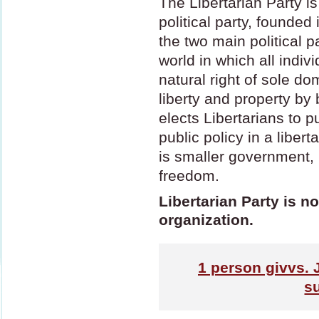
The Libertarian Party is
political party, founded
the two main political pa
world in which all indiv
natural right of sole do
liberty and property by b
elects Libertarians to p
public policy in a liber
is smaller government,
freedom.
Libertarian Party is no
organization.
1
person givvs. 
s