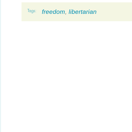
freedom
,
libertarian