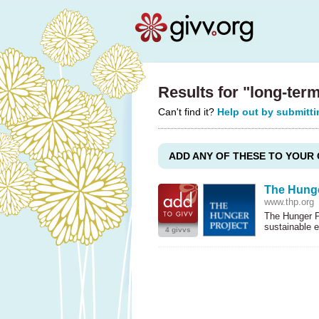
Results for "long-ter
Can't find it?
Help out by submitti
ADD ANY OF THESE TO YOUR 
The Hunge
www.thp.org
The Hunger Pr
sustainable 
4 givvs