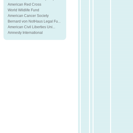
American Red Cross
World Wildlife Fund
American Cancer Society
Bernard von NotHaus Legal Fu...
American Civil Liberties Uni...
Amnesty International