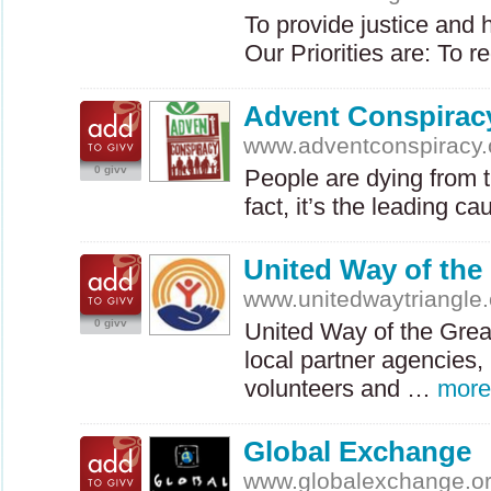
To provide justice and 
Our Priorities are: To
Advent Conspirac
www.adventconspiracy.
0 givv
People are dying from t
fact, it’s the leading 
United Way of the 
www.unitedwaytriangle.
0 givv
United Way of the Great
local partner agencies,
volunteers and …
more
Global Exchange
www.globalexchange.o