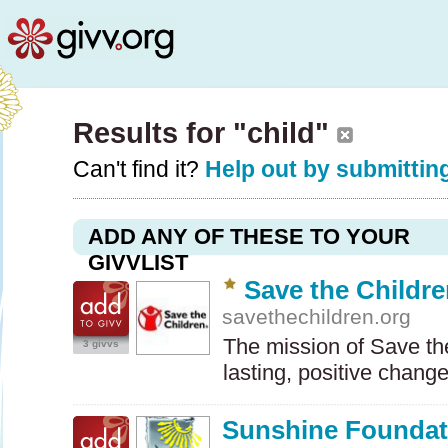
Results for "child"
Can't find it?
Help out by submitting
ADD ANY OF THESE TO YOUR
GIVVLIST
Save the Childr
savethechildren.org
The mission of Save the
3 givvs
lasting, positive chang
Sunshine Foundat