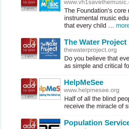
www.vh1savethemusic
2 givvs
The Foundation’s core m
instrumental music edu
that every child …
mor
The Water Project
thewaterproject.org
1 givv
Do you believe that e
as simple and critical f
HelpMeSee
www.helpmesee.org
1 givv
Half of all the blind pe
receive the miracle of 
Population Service