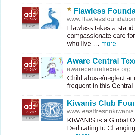
Flawless Founda
www.flawlessfoundation
0 givv
Flawless takes a stand
compassionate care for
who live …
more
Aware Central Tex
awarecentraltexas.org
0 givv
Child abuse/neglect and
frequent in this Centr
Kiwanis Club Foun
www.eastfresnokiwanis
0 givv
KIWANIS
is a Global O
Dedicating to Changing