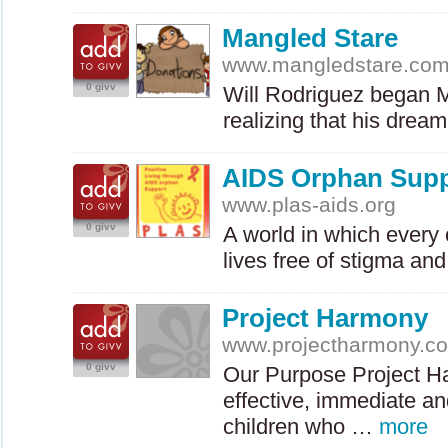
Mangled Stare
www.mangledstare.co
0 givv
Will Rodriguez began M
realizing that his drea
AIDS Orphan Sup
www.plas-aids.org
0 givv
A world in which every 
lives free of stigma an
Project Harmony
www.projectharmony.c
0 givv
Our Purpose Project Ha
effective, immediate an
children who …
more