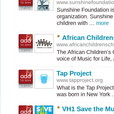
www.sunshinefoundatio
2 givvs
Sunshine Foundation is 
organization. Sunshine
children with …
more
African Children
www.africanchildrensch
2 givvs
The African Children’s 
voice of Music for Lif
Tap Project
www.tapproject.org
2 givvs
What is the Tap Project
was born in New York
VH1 Save the Mu