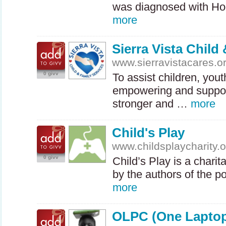
was diagnosed with H
more
Sierra Vista Child
www.sierravistacares.o
0 givv
To assist children, yout
empowering and suppor
stronger and …
more
Child's Play
www.childsplaycharity.o
0 givv
Child’s Play is a chari
by the authors of the
more
OLPC (One Laptop