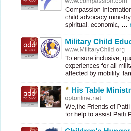
www.compassion.com
1 givv
Compassion Internationa
child advocacy ministry
spiritual, economic, …
Military Child Edu
www.MilitaryChild.org
1 givv
To ensure inclusive, qu
experiences for all mili
affected by mobility, f
His Table Ministr
optonline.net
1 givv
We,the Friends of Patti
for help to assist Patt