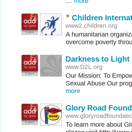
…
more
Children Interna
www2.children.org
0 givv
A humanitarian organiz
overcome poverty throu
Darkness to Light
www.D2L.org
0 givv
Our Mission: To Empow
Sexual Abuse Our prog
more
Glory Road Found
www.gloryroadfoundati
0 givv
To learn more about Gl