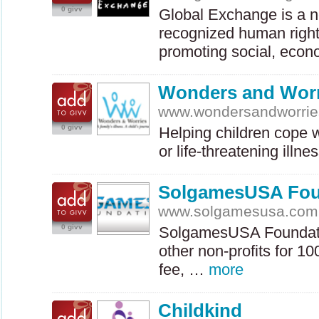
0 givv
Global Exchange is a no
recognized human right
promoting social, eco
Wonders and Worr
www.wondersandworrie
0 givv
Helping children cope 
or life-threatening illn
SolgamesUSA Fou
www.solgamesusa.com
0 givv
SolgamesUSA Foundati
other non-profits for 1
fee, …
more
Childkind