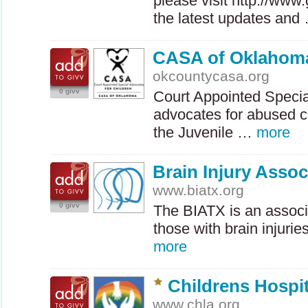
please visit http://www
the latest updates an
CASA of Oklahoma
okcountycasa.org
0 givv
Court Appointed Specia
advocates for abused ch
the Juvenile …
more
Brain Injury Assoc
www.biatx.org
0 givv
The
BIATX
is an associ
those with brain injurie
more
Childrens Hospi
www.chla.org