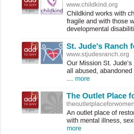
www.childkind.org
0 givv
Childkind works with ch
fragile and with those 
developmental disabili
St. Jude's Ranch f
www.stjudesranch.org
0 givv
Our Mission St. Jude’s
all abused, abandoned 
…
more
The Outlet Place 
theoutletplaceforwomen
0 givv
An outlet place of rest
with mental illness, s
more