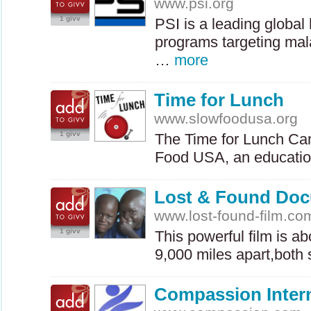
www.psi.org
1 givv
PSI
is a leading global 
programs targeting mala
…
more
Time for Lunch
www.slowfoodusa.org
1 givv
The Time for Lunch Cam
Food
USA
, an educati
Lost & Found Do
www.lost-found-film.co
1 givv
This powerful film is a
9,000 miles apart,both
Compassion Intern