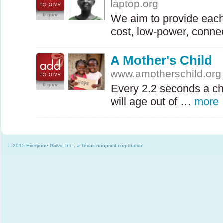
laptop.org
0 givv
We aim to provide each 
cost, low-power, conne
A Mother's Child
www.amotherschild.org
0 givv
Every 2.2 seconds a ch
will age out of …
more
© 2015 Everyone Givvs, Inc., a Texas nonprofit corporation