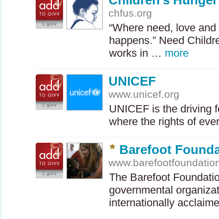
Children's Hunge
chfus.org
1 givv
“Where need, love and
happens.” Need Childr
works in …
more
UNICEF
www.unicef.org
1 givv
UNICEF
is the driving 
where the rights of ev
Barefoot Founda
www.barefootfoundatio
1 givv
The Barefoot Foundation
governmental organizat
internationally acclaim