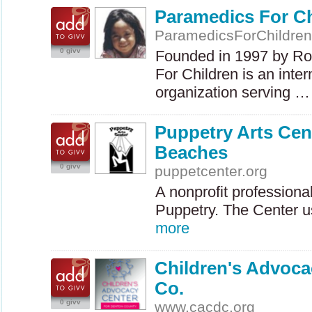
Paramedics For Ch
ParamedicsForChildren
0 givv
Founded in 1997 by Ro
For Children is an inte
organization serving 
Puppetry Arts Cen
Beaches
0 givv
puppetcenter.org
A nonprofit profession
Puppetry. The Center u
more
Children's Advoca
Co.
0 givv
www.cacdc.org