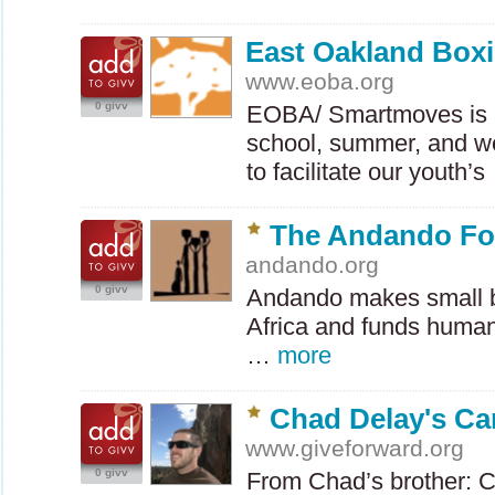
East Oakland Boxi
www.eoba.org
0 givv
EOBA
/ Smartmoves is 
school, summer, and 
to facilitate our youth’
The Andando Fo
andando.org
0 givv
Andando makes small b
Africa and funds humani
…
more
Chad Delay's Ca
www.giveforward.org
0 givv
From Chad’s brother: C