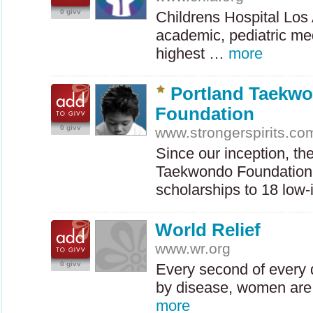
0 givv
Childrens Hospital Los 
academic, pediatric me
highest …
more
Portland Taekw
Foundation
0 givv
www.strongerspirits.co
Since our inception, th
Taekwondo Foundation
scholarships to 18 lo
World Relief
www.wr.org
0 givv
Every second of every 
by disease, women are
more