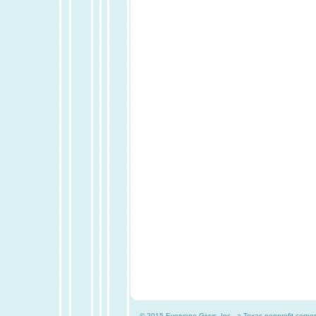
© 2015 Everyone Givvs, Inc., a Texas nonprofit corpor