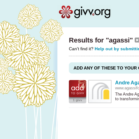
Results for "agassi"
Can't find it?
Help out by submitti
ADD ANY OF THESE TO YOUR 
Andre Aga
www.agassifo
The Andre Aga
to transform
1 givv