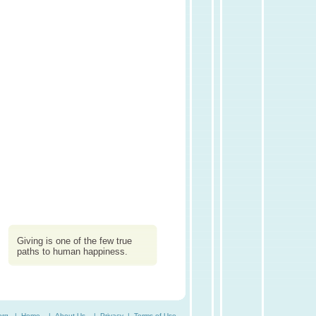
Giving is one of the few true
paths to human happiness.
org. |
Home
|
About Us
|
Privacy
|
Terms of Use