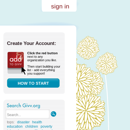
sign in
Create Your Account:
Click the red button
next to any
organization you like.
Then start building your
list - add everything
you support!
HOW TO START
tops:
disaster
health
education
children
poverty