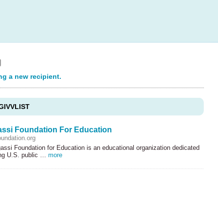
ng a new recipient.
GIVVLIST
ssi Foundation For Education
undation.org
ssi Foundation for Education is an educational organization dedicated
ing U.S. public …
more