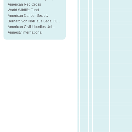
American Red Cross
World Wildlife Fund
American Cancer Society
Bernard von NotHaus Legal Fu...
American Civil Liberties Uni...
Amnesty International