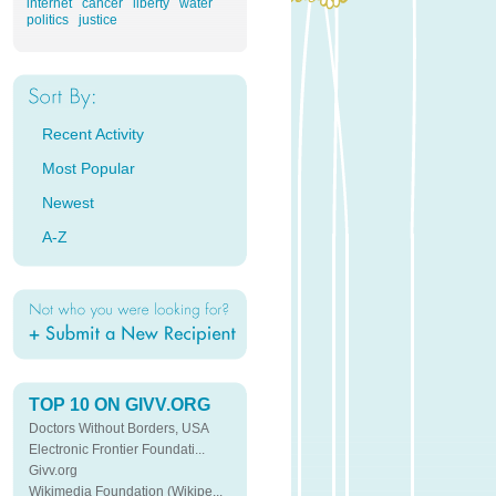
internet
cancer
liberty
water
politics
justice
Recent Activity
Most Popular
Newest
A-Z
TOP 10 ON GIVV.ORG
Doctors Without Borders, USA
Electronic Frontier Foundati...
Givv.org
Wikimedia Foundation (Wikipe...