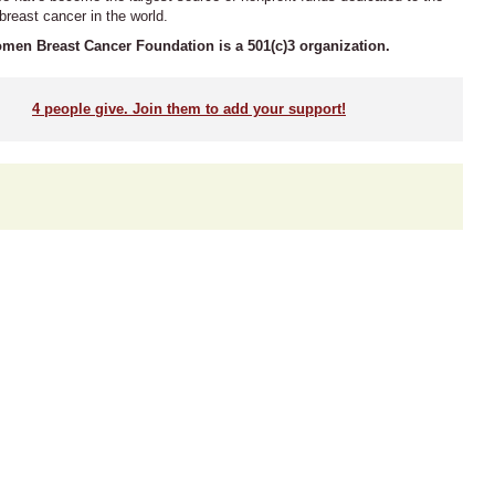
 breast cancer in the world.
men Breast Cancer Foundation is a 501(c)3 organization.
4
people give. Join them to add your support!