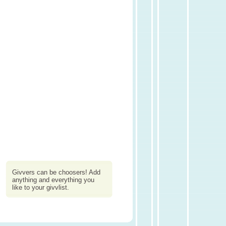
Givvers can be choosers! Add
anything and everything you
like to your givvlist.