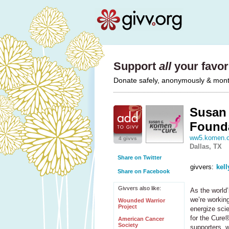
Support
all
your favori
Donate safely, anonymously & monthl
Susan 
Found
ww5.komen.o
4 givvs
Dallas, TX
Share on Twitter
givvers:
kell
Share on Facebook
Givvers also like:
As the world’
we’re working
Wounded Warrior
Project
energize sci
for the Cure®
American Cancer
Society
supporters, 