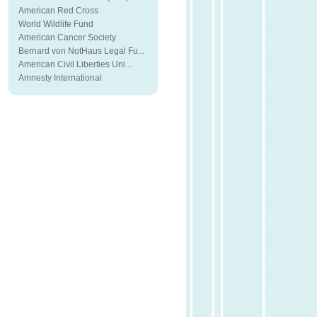
American Red Cross
World Wildlife Fund
American Cancer Society
Bernard von NotHaus Legal Fu...
American Civil Liberties Uni...
Amnesty International