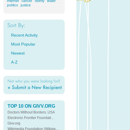
internet
cancer
liberty
water
politics
justice
Recent Activity
Most Popular
Newest
A-Z
TOP 10 ON GIVV.ORG
Doctors Without Borders, USA
Electronic Frontier Foundati...
Givv.org
Wikimedia Foundation (Wikipe...