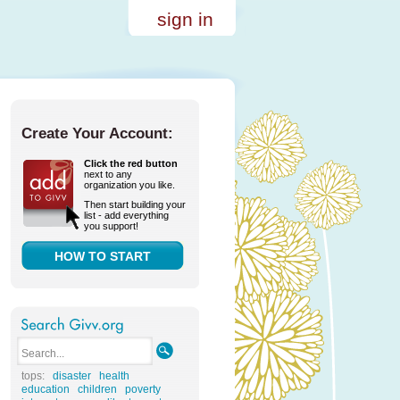
sign in
Create Your Account:
Click the red button
next to any
organization you like.
Then start building your
list - add everything
you support!
HOW TO START
tops:
disaster
health
education
children
poverty