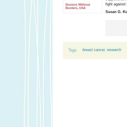
fight against
Doctors Without
Borders, USA
Susan G. Ko
breast cancer
,
research