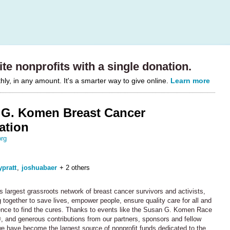
te nonprofits with a single donation.
y, in any amount. It's a smarter way to give online.
Learn more
G. Komen Breast Cancer
ation
rg
ypratt
,
joshuabaer
+ 2 others
s largest grassroots network of breast cancer survivors and activists,
 together to save lives, empower people, ensure quality care for all and
ence to find the cures. Thanks to events like the Susan G. Komen Race
, and generous contributions from our partners, sponsors and fellow
we have become the largest source of nonprofit funds dedicated to the