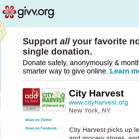
Support
all
your favorite no
single donation.
Donate safely, anonymously & monthly
smarter way to give online.
Learn m
City Harvest
www.cityharvest.org
1 givv
New York, NY
Share on Twitter
City Harvest picks up l
Share on Facebook
and grocery stores, and