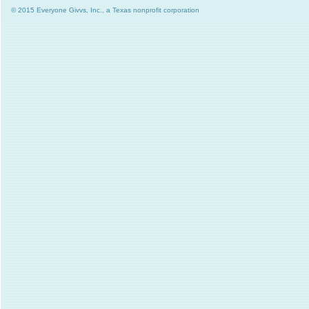
© 2015 Everyone Givvs, Inc., a Texas nonprofit corporation