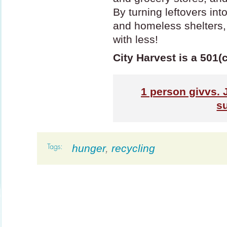
By turning leftovers in
and homeless shelters,
with less!
City Harvest is a 501(
1
person givvs. 
s
hunger
,
recycling