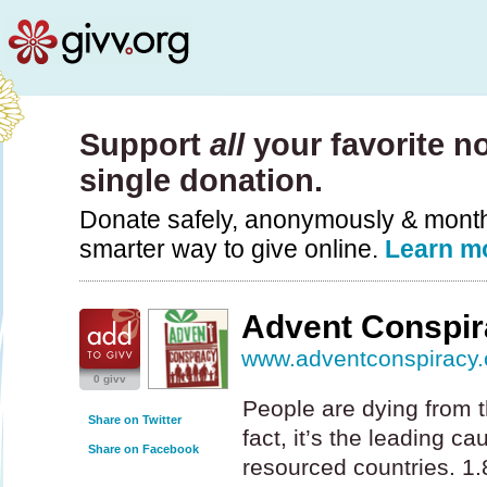
Support
all
your favorite no
single donation.
Donate safely, anonymously & monthly
smarter way to give online.
Learn m
Advent Conspir
www.adventconspiracy.
0 givv
People are dying from t
Share on Twitter
fact, it’s the leading c
Share on Facebook
resourced countries. 1.