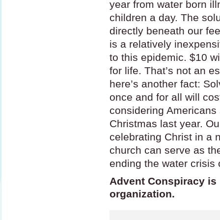
year from water born il
children a day. The solu
directly beneath our feet
is a relatively inexpens
to this epidemic. $10 wi
for life. That’s not an es
here’s another fact: So
once and for all will co
considering Americans 
Christmas last year. Our
celebrating Christ in a
church can serve as t
ending the water crisis 
Advent Conspiracy is n
organization.