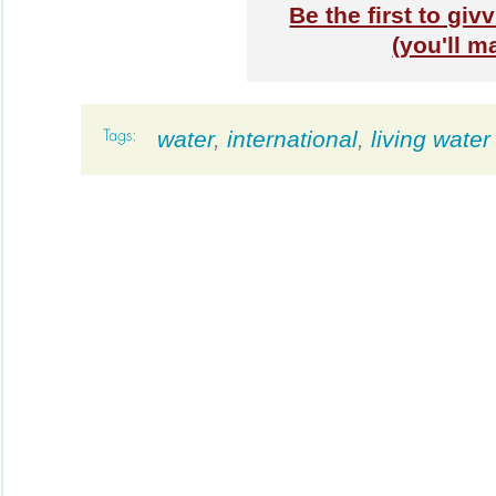
Be the first to gi
(you'll m
water
,
international
,
living water