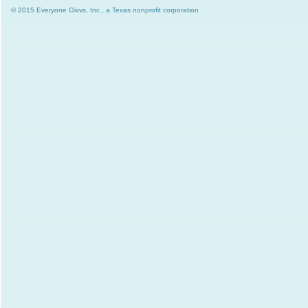
© 2015 Everyone Givvs, Inc., a Texas nonprofit corporation