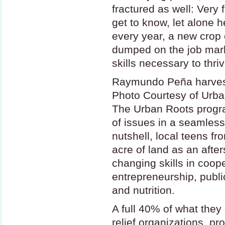
fractured as well: Very
get to know, let alone h
every year, a new crop 
dumped on the job marke
skills necessary to thriv
Raymundo Peña harves
Photo Courtesy of Urb
The Urban Roots progra
of issues in a seamless
nutshell, local teens fr
acre of land as an after
changing skills in coop
entrepreneurship, publi
and nutrition.
A full 40% of what they
relief organizations, pro