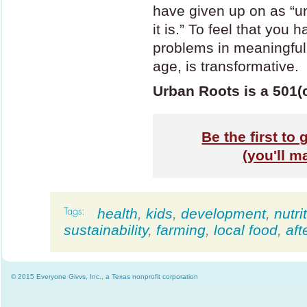
have given up on as “un
it is.” To feel that you
problems in meaningful 
age, is transformative.
Urban Roots is a 501(c
Be the first to
(you'll m
health
,
kids
,
development
,
nutri
sustainability
,
farming
,
local food
,
aft
© 2015 Everyone Givvs, Inc., a Texas nonprofit corporation