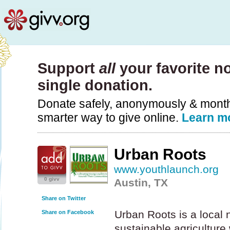
Support
all
your favorite no
single donation.
Donate safely, anonymously & monthly
smarter way to give online.
Learn m
Urban Roots
www.youthlaunch.org
0 givv
Austin, TX
Share on Twitter
Urban Roots is a local 
Share on Facebook
sustainable agriculture