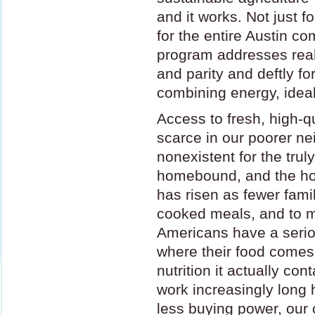
and it works. Not just f
for the entire Austin c
program addresses real
and parity and deftly f
combining energy, idea
Access to fresh, high-qu
scarce in our poorer n
nonexistent for the trul
homebound, and the ho
has risen as fewer fami
cooked meals, and to 
Americans have a serio
where their food come
nutrition it actually con
work increasingly long 
less buying power, ou