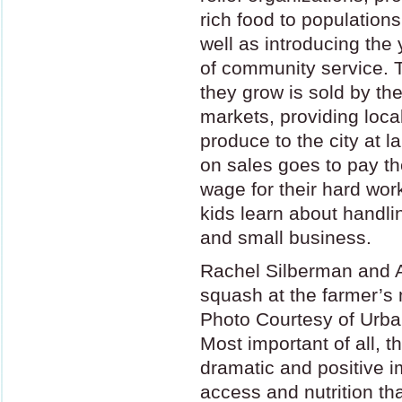
rich food to population
well as introducing the
of community service. 
they grow is sold by th
markets, providing local
produce to the city at
on sales goes to pay th
wage for their hard wor
kids learn about handl
and small business.
Rachel Silberman and A
squash at the farmer’s
Photo Courtesy of Urb
Most important of all, 
dramatic and positive 
access and nutrition th