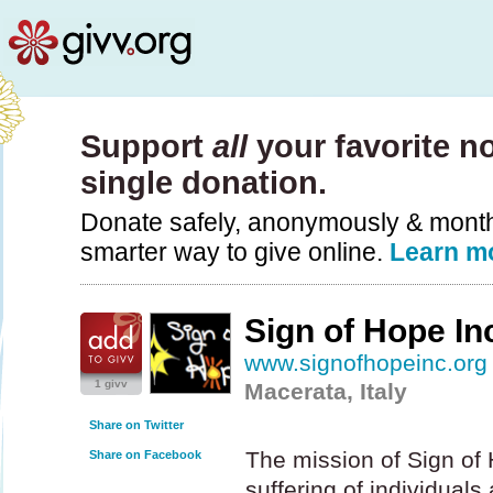
Support
all
your favorite no
single donation.
Donate safely, anonymously & monthly
smarter way to give online.
Learn m
Sign of Hope In
www.signofhopeinc.org
1 givv
Macerata, Italy
Share on Twitter
The mission of Sign of H
Share on Facebook
suffering of individuals 