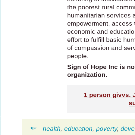
the poorest rural comm
humanitarian services a
empowerment, access to
economic and education
effort to fulfill basic h
of compassion and servi
people.
Sign of Hope Inc is no
organization.
1
person givvs. 
s
health
,
education
,
poverty
,
deve