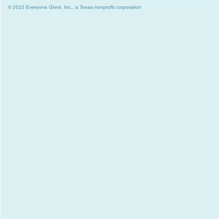
© 2015 Everyone Givvs, Inc., a Texas nonprofit corporation