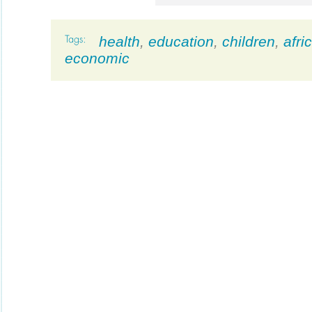
health
,
education
,
children
,
afri
economic