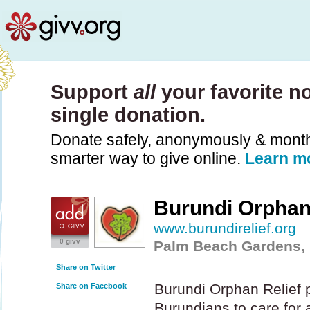
Support
all
your favorite no
single donation.
Donate safely, anonymously & monthly
smarter way to give online.
Learn m
Burundi Orphan
www.burundirelief.org
0 givv
Palm Beach Gardens, 
Share on Twitter
Burundi Orphan Relief p
Share on Facebook
Burundians to care for a