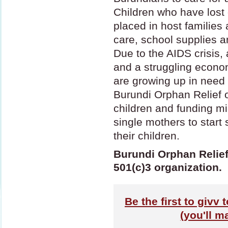
Children who have lost 
placed in host families
care, school supplies an
Due to the
AIDS
crisis, 
and a struggling econom
are growing up in need 
Burundi Orphan Relief o
children and funding mi
single mothers to start 
their children.
Burundi Orphan Relief 
501(c)3 organization.
Be the first to givv
(you'll m