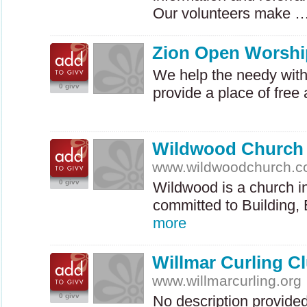
Our volunteers make 
Zion Open Worshi
We help the needy wit
0 givv
provide a place of fre
Wildwood Church
www.wildwoodchurch.
0 givv
Wildwood is a church in 
committed to Building,
more
Willmar Curling C
www.willmarcurling.org
0 givv
No description provide