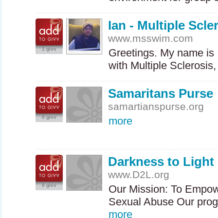
Ian - Multiple Scl
www.msswim.com
1 givv
Greetings. My name is 
with Multiple Sclerosi
Samaritans Purse
samartianspurse.org
0 givv
more
Darkness to Light
www.D2L.org
0 givv
Our Mission: To Empow
Sexual Abuse Our prog
more