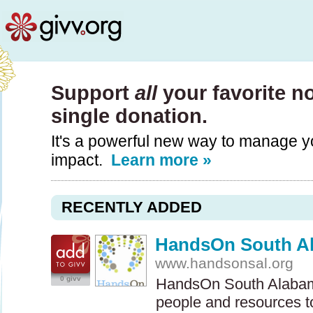
Support
all
your favorite n
single donation.
It's a powerful new way to manage y
impact.
Learn more »
RECENTLY ADDED
HandsOn South A
www.handsonsal.org
0 givv
HandsOn South Alabama
people and resources to