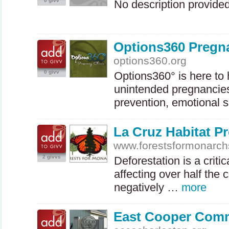
0 givv
No description provide
Options360 Pregna
options360.org
0 givv
Options360° is here to
unintended pregnancies
prevention, emotional s
La Cruz Habitat Pr
www.forestsformonarch
2 givvs
Deforestation is a criti
affecting over half the 
negatively …
more
East Cooper Comm