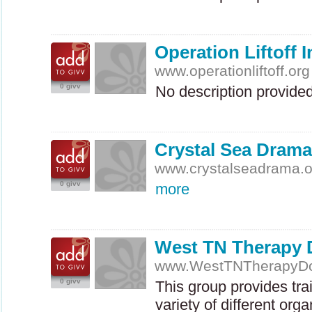
Operation Liftoff I
www.operationliftoff.org
0 givv
No description provide
Crystal Sea Drama
www.crystalseadrama.o
0 givv
more
West TN Therapy
www.WestTNTherapyDo
0 givv
This group provides tra
variety of different org