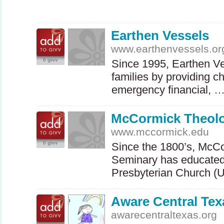
Earthen Vessels
www.earthenvessels.or
0 givv
Since 1995, Earthen V
families by providing ch
emergency financial, 
McCormick Theolo
www.mccormick.edu
0 givv
Since the 1800’s, McC
Seminary has educated 
Presbyterian Church (
Aware Central Tex
awarecentraltexas.org