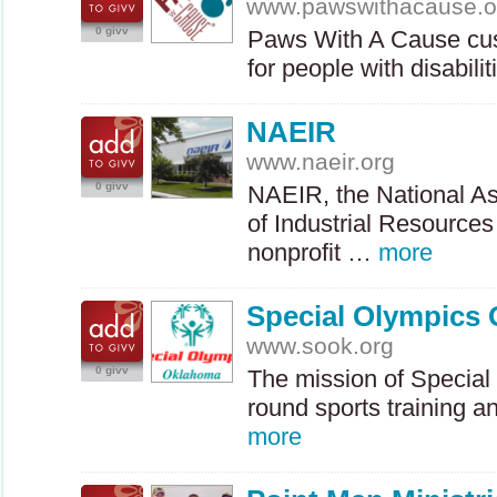
www.pawswithacause.o
0 givv
Paws With A Cause cus
for people with disabil
NAEIR
www.naeir.org
0 givv
NAEIR
, the National A
of Industrial Resources 
nonprofit …
more
Special Olympics
www.sook.org
0 givv
The mission of Special 
round sports training a
more