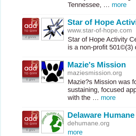
Tennessee, …
more
Star of Hope Activi
www.star-of-hope.com
2 givvs
Star of Hope Activity C
is a non-profit 501©(3
Mazie's Mission
maziesmission.org
0 givv
Mazie?s Mission was fo
sustaining, focused ap
with the …
more
Delaware Humane 
dehumane.org
0 givv
more