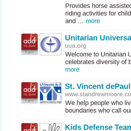
Provides horse assiste
riding activities for chi
and …
more
Unitarian Universa
uua.org
0 givv
Welcome to Unitarian Un
celebrates diversity of
more
St. Vincent dePau
www.standrewmoore.c
0 givv
We help people who live
boundaries who call ou
Kids Defense Tea