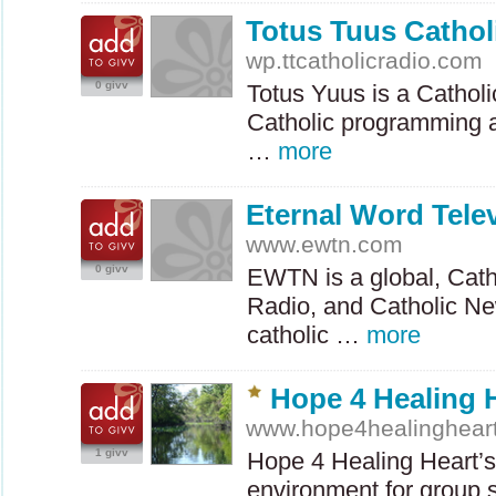
Totus Tuus Cathol
wp.ttcatholicradio.com
0 givv
Totus Yuus is a Catholi
Catholic programming 
…
more
Eternal Word Tele
www.ewtn.com
0 givv
EWTN
is a global, Cath
Radio, and Catholic Ne
catholic …
more
Hope 4 Healing H
www.hope4healinghear
1 givv
Hope 4 Healing Heart’s 
environment for group 