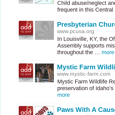
0 givv
Child abuse/neglect and
frequent in this Centr
Presbyterian Chu
www.pcusa.org
0 givv
In Louisville, KY, the O
Assembly supports miss
throughout the …
more
Mystic Farm Wildli
www.mystic-farm.com
0 givv
Mystic Farm Wildlife Re
preservation of Idaho’s
more
Paws With A Caus