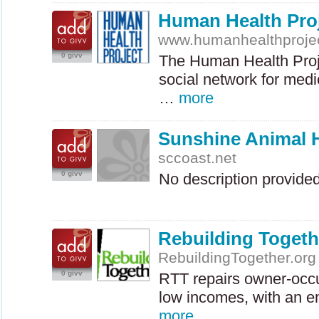
Human Health Pro
www.humanhealthprojec
0 givv
The Human Health Proj
social network for medi
…
more
Sunshine Animal 
sccoast.net
0 givv
No description provide
Rebuilding Toget
RebuildingTogether.org
0 givv
RTT
repairs owner-occ
low incomes, with an e
more