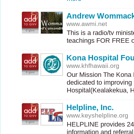
Andrew Wommack 
www.awmi.net
0 givv
This is a radio/tv minist
teachings
FOR
FREE
o
Kona Hospital Fo
www.khfhawaii.org
0 givv
Our Mission The Kona H
dedicated to improvin
Hospital(Kealakekua, 
Helpline, Inc.
www.keyshelpline.org
0 givv
HELPLINE
provides 24-
information and referra