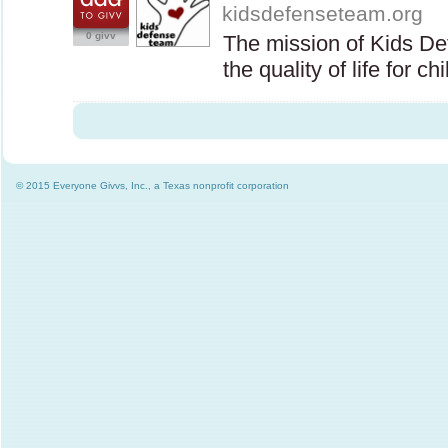
kidsdefenseteam.org
0 givv
The mission of Kids D
the quality of life for c
© 2015 Everyone Givvs, Inc., a Texas nonprofit corporation