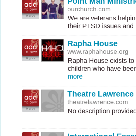
Point Man Ministri
ourchurch.com
0 givv
We are veterans helping
their
PTSD
issues and 
Rapha House
www.raphahouse.org
0 givv
Rapha House exists to 
children who have been
more
Theatre Lawrence
theatrelawrence.com
0 givv
No description provide