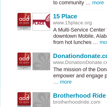
to community …
more
15 Place
www.15place.org
0 givv
A Multi-Service Center 
downtown Mobile, Alab
from hot lunches …
mo
Donationdonate.
www.DonationDonate.
0 givv
The mission of the Don
empower and engage pe
…
more
Brotherhood Ride
brotherhoodride.com