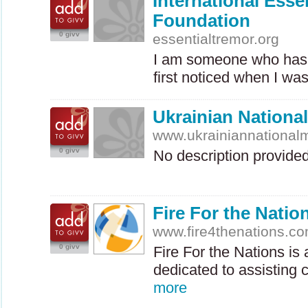
International Esse
Foundation
0 givv
essentialtremor.org
I am someone who has 
first noticed when I wa
Ukrainian Nation
www.ukrainiannationa
0 givv
No description provide
Fire For the Natio
www.fire4thenations.c
0 givv
Fire For the Nations is 
dedicated to assisting 
more