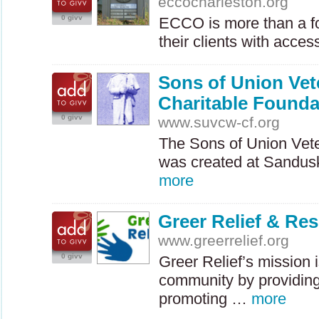
eccocharleston.org
0 givv
ECCO
is more than a f
their clients with acce
Sons of Union Vete
Charitable Founda
0 givv
www.suvcw-cf.org
The Sons of Union Vet
was created at Sandus
more
Greer Relief & Re
www.greerrelief.org
0 givv
Greer Relief’s mission 
community by providing
promoting …
more