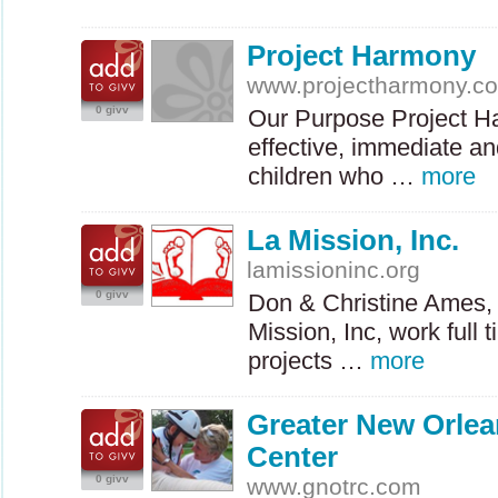
Project Harmony
www.projectharmony.c
0 givv
Our Purpose Project Ha
effective, immediate an
children who …
more
La Mission, Inc.
lamissioninc.org
0 givv
Don & Christine Ames, 
Mission, Inc, work full 
projects …
more
Greater New Orlea
Center
0 givv
www.gnotrc.com