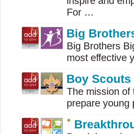
inspire and em
For …
Big Brother
Big Brothers Big
3 givvs
most effective 
Boy Scouts 
The mission of 
1 givv
prepare young
Breakthro