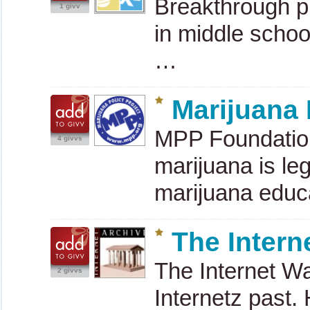
Breakthrough pr
1 givv
in middle schoo
…
Marijuana 
MPP
Foundation
4 givvs
marijuana is leg
marijuana educ
The Intern
The Internet W
2 givvs
Internetz past.