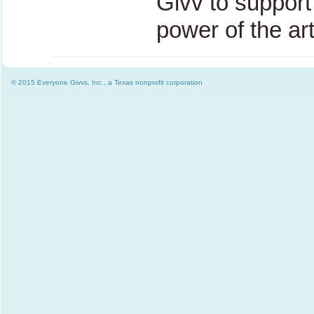
Givv to support 
power of the ar
© 2015 Everyone Givvs, Inc., a Texas nonprofit corporation