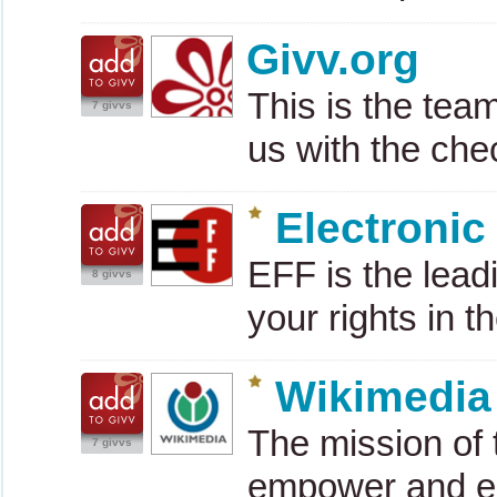
Givv.org
This is the tea
7 givvs
us with the ch
Electronic
EFF
is the lead
8 givvs
your rights in th
Wikimedia
The mission of 
7 givvs
empower and e