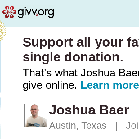
Support all your fa
single donation.
That's what Joshua Baer 
give online.
Learn more
Joshua Baer
Austin, Texas | Jo