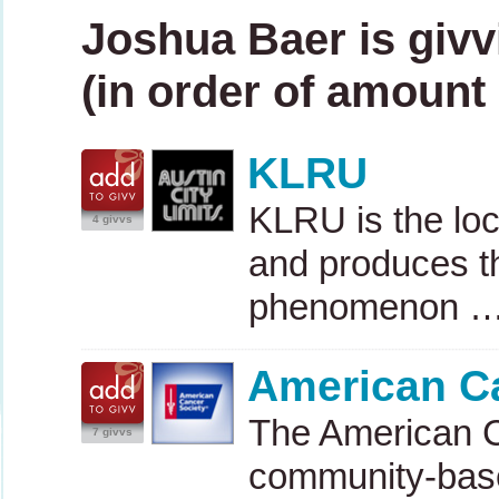
Joshua Baer is givv
(in order of amount 
KLRU
KLRU
is the lo
4 givvs
and produces t
phenomenon 
American C
The American C
7 givvs
community-base