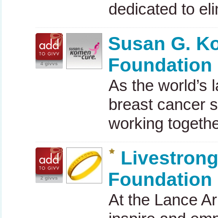
dedicated to el
Susan G. K
Foundation
4 givvs
As the world’s 
breast cancer s
working togeth
Livestron
Foundation
2 givvs
At the Lance A