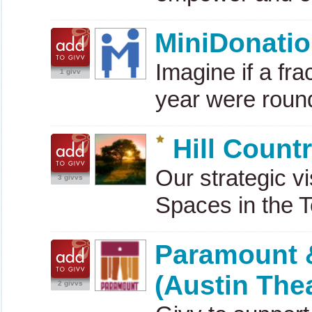
MiniDonati
Imagine if a fr
1 givv
year were roun
Hill Coun
Our strategic v
3 givvs
Spaces in the T
Paramount &
(Austin Thea
2 givvs