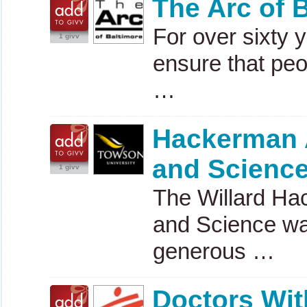
The Arc of 
For over sixty 
1 givv
ensure that peo
…
Hackerman 
and Scienc
1 givv
The Willard H
and Science wa
generous …
Doctors Wit