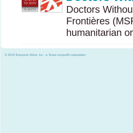
Doctors Withou
11 givvs
Frontières (
MS
humanitarian o
© 2015 Everyone Givvs, Inc., a Texas nonprofit corporation