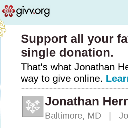
Support all your fa
single donation.
That's what Jonathan Her
way to give online.
Lear
Jonathan Her
Baltimore, MD | Jo