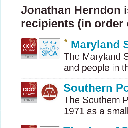
Jonathan Herndon i
recipients (in order
Maryland
The Maryland
0 givv
and people in 
Southern Po
The Southern P
3 givvs
1971 as a small