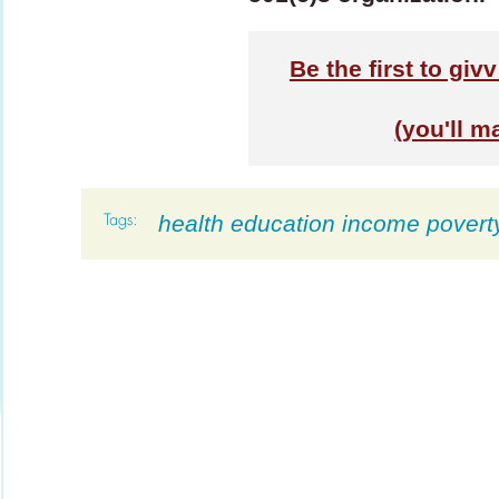
Be the first to giv
(you'll m
health education income povert