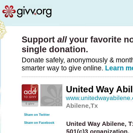
Support
all
your favorite no
single donation.
Donate safely, anonymously & monthly
smarter way to give online.
Learn m
United Way Abil
www.unitedwayabilene.
0 givv
Abilene,Tx
Share on Twitter
United Way Abilene, Tx
Share on Facebook
501(c)3 organization.