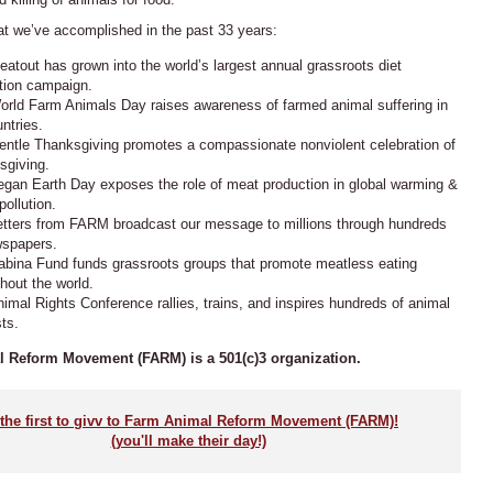
at we’ve accomplished in the past 33 years:
atout has grown into the world’s largest annual grassroots diet
tion campaign.
rld Farm Animals Day raises awareness of farmed animal suffering in
ntries.
ntle Thanksgiving promotes a compassionate nonviolent celebration of
sgiving.
gan Earth Day exposes the role of meat production in global warming &
pollution.
etters from
FARM
broadcast our message to millions through hundreds
wspapers.
abina Fund funds grassroots groups that promote meatless eating
hout the world.
imal Rights Conference rallies, trains, and inspires hundreds of animal
sts.
 Reform Movement (FARM) is a 501(c)3 organization.
the first to givv to Farm Animal Reform Movement (FARM)!
(you'll make their day!)