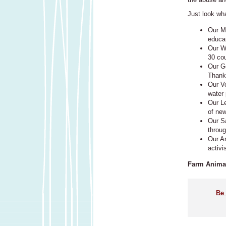
Just look wh
Our Me
educa
Our Wo
30 cou
Our Ge
Thank
Our Ve
water 
Our L
of ne
Our S
throug
Our An
activi
Farm Animal
Be 