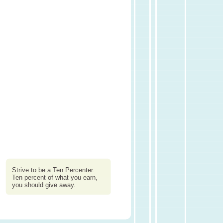
Strive to be a Ten Percenter.
Ten percent of what you earn,
you should give away.