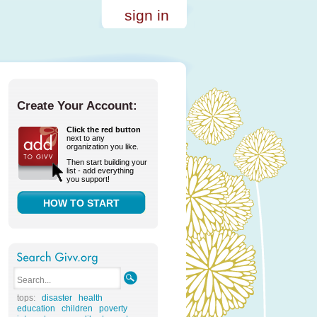
sign in
Create Your Account:
Click the red button
next to any
organization you like.
Then start building your
list - add everything
you support!
HOW TO START
tops:
disaster
health
education
children
poverty