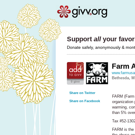
Support
all
your favori
Donate safely, anonymously & monthl
Farm 
www.farmusa
Bethesda, 
0 givv
Share on Twitter
FARM
(Farm 
Share on Facebook
organization 
warming, con
than 5% over
Tax #52-130
FARM
is the 
the abuse and