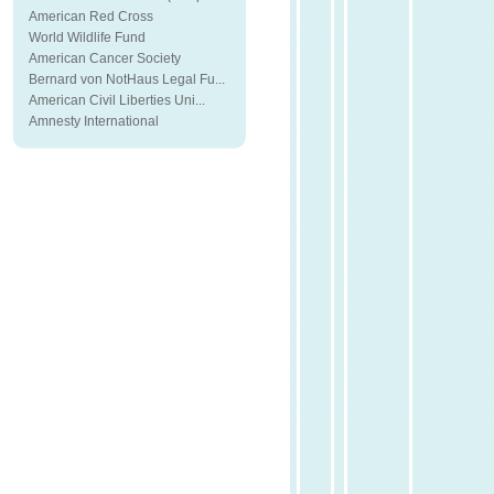
American Red Cross
World Wildlife Fund
American Cancer Society
Bernard von NotHaus Legal Fu...
American Civil Liberties Uni...
Amnesty International