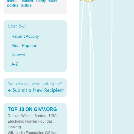
internet
cancer
liberty
water
politics
justice
Recent Activity
Most Popular
Newest
A-Z
TOP 10 ON GIVV.ORG
Doctors Without Borders, USA
Electronic Frontier Foundati...
Givv.org
Wikimedia Foundation (Wikipe...