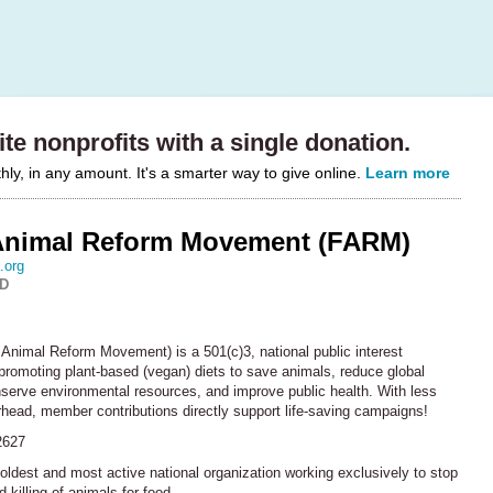
te nonprofits with a single donation.
y, in any amount. It's a smarter way to give online.
Learn more
Animal Reform Movement (FARM)
.org
MD
Animal Reform Movement) is a 501(c)3, national public interest
promoting plant-based (vegan) diets to save animals, reduce global
serve environmental resources, and improve public health. With less
head, member contributions directly support life-saving campaigns!
2627
oldest and most active national organization working exclusively to stop
 killing of animals for food.