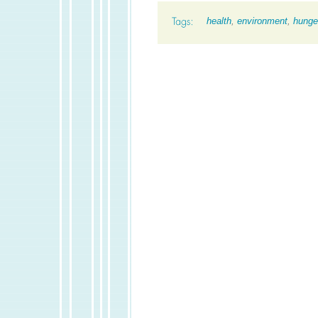
health
,
environment
,
hunge