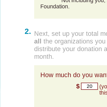
Not including you,
Foundation.
2.
Next, set up your total m
all
the organizations you 
distribute your donation 
month.
How much do you want
$
(y
thi