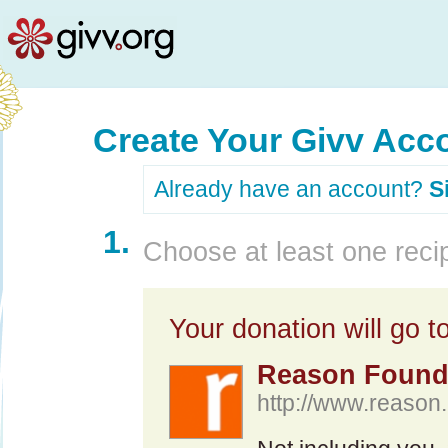
Create Your Givv Acc
Already have an account?
S
1.
Choose at least one recip
Your donation will go to
Reason Found
http://www.reason