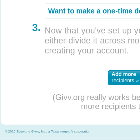
Want to make a one-time d
3.
Now that you've set up y
either divide it across mor
creating your account.
Add more
recipients »
(Givv.org really works b
more recipients t
© 2015 Everyone Givvs, Inc., a Texas nonprofit corporation