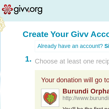
Create Your Givv Acc
Already have an account?
S
1.
Choose at least one recip
Your donation will go to
Burundi Orpha
http://www.burundir