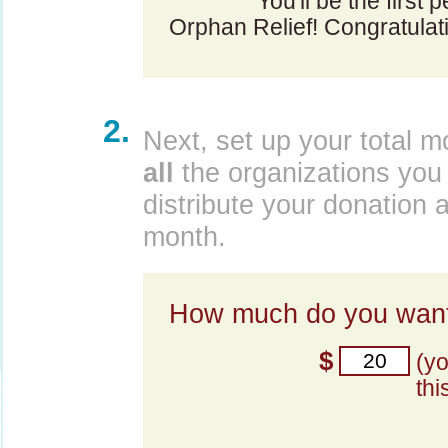
You'll be the first 
Orphan Relief! Congratulat
2.
Next, set up your total m
all
the organizations you 
distribute your donation 
month.
How much do you want
$
(y
thi