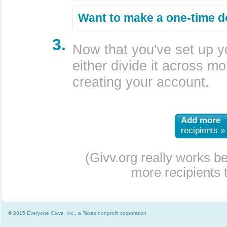
Want to make a one-time d
3.
Now that you've set up y
either divide it across mor
creating your account.
Add more
recipients »
(Givv.org really works b
more recipients t
© 2015 Everyone Givvs, Inc., a Texas nonprofit corporation