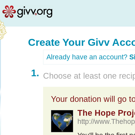
Create Your Givv Acc
Already have an account?
S
1.
Choose at least one recip
Your donation will go to
The Hope Proje
http://www.Thehope