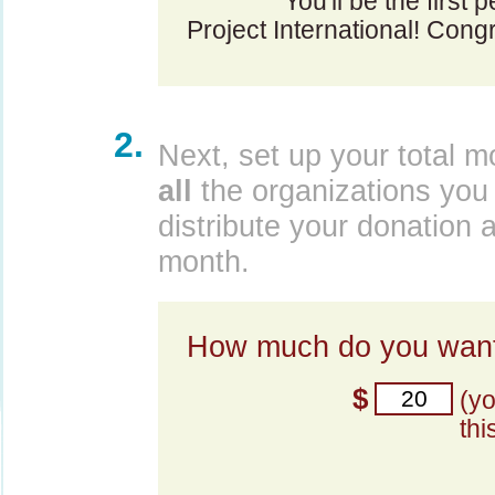
You'll be the first
Project International! Congr
2.
Next, set up your total m
all
the organizations you 
distribute your donation 
month.
How much do you want
$
(y
thi