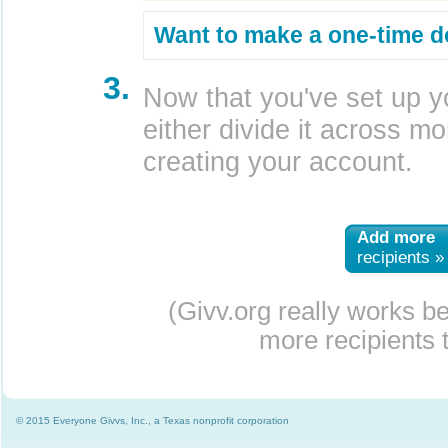
Want to make a one-time d
3.
Now that you've set up y
either divide it across mor
creating your account.
Add more
recipients »
(Givv.org really works b
more recipients t
© 2015 Everyone Givvs, Inc., a Texas nonprofit corporation