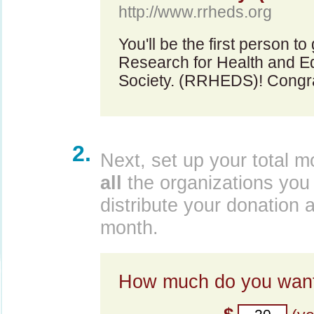
http://www.rrheds.org
You'll be the first person t
Research for Health and E
Society. (RRHEDS)! Congra
2.
Next, set up your total m
all
the organizations you 
distribute your donation 
month.
How much do you want