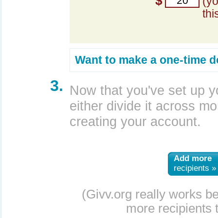
$
(y
thi
Want to make a one-time d
3.
Now that you've set up y
either divide it across mor
creating your account.
Add more
recipients »
(Givv.org really works b
more recipients t