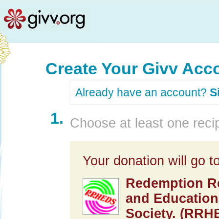
Create Your Givv Acc
Already have an account?
S
1.
Choose at least one recip
Your donation will go to
Redemption Re
and Education
Society. (RRH