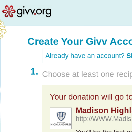
Create Your Givv Acc
Already have an account?
S
1.
Choose at least one recip
Your donation will go to
Madison Highl
http://WWW.Madis