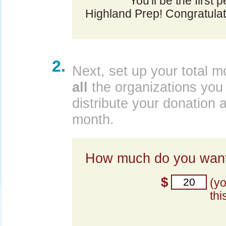
You'll be the first
Highland Prep! Congratulat
2.
Next, set up your total m
all
the organizations you 
distribute your donation 
month.
How much do you want
$
(y
thi