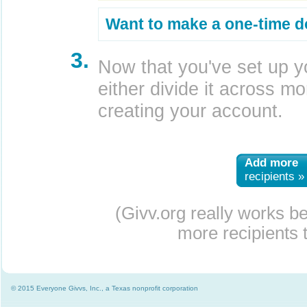
Want to make a one-time d
3.
Now that you've set up y
either divide it across mor
creating your account.
Add more
recipients »
(Givv.org really works b
more recipients t
© 2015 Everyone Givvs, Inc., a Texas nonprofit corporation