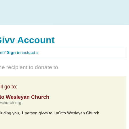
Givv Account
unt?
Sign in
instead »
e recipient to donate to.
l go to:
to Wesleyan Church
/lwchurch.org
cluding you,
1
person givvs to LaOtto Wesleyan Church.