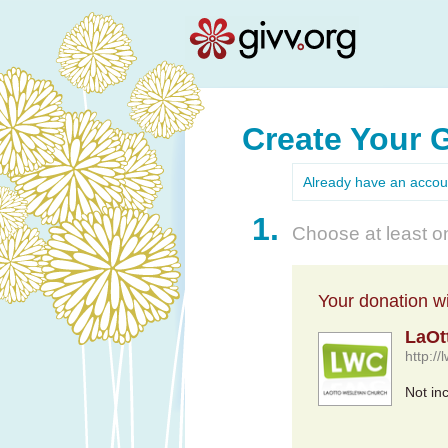
Create Your 
Already have an acco
1.
Choose at least on
Your donation wil
LaOt
http:/
Not in