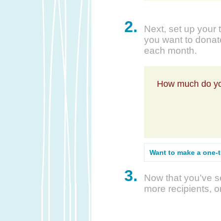
2.
Next, set up your 
you want to donate
each month.
How much do yo
Want to make a one-
3.
Now that you've se
more recipients, o