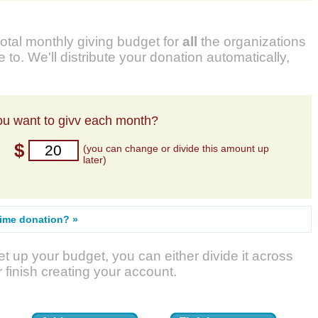
total monthly giving budget for
all
the organizations
 to. We'll distribute your donation automatically,
u want to givv each month?
$
(you can change or divide this amount up
later)
time donation? »
t up your budget, you can either divide it across
r finish creating your account.