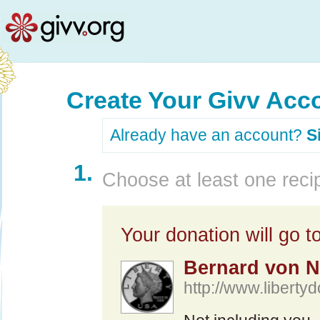
Create Your Givv Acc
Already have an account?
S
1.
Choose at least one recip
Your donation will go to
Bernard von N
http://www.libertyd