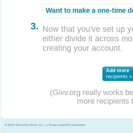
Want to make a one-time d
3.
Now that you've set up y
either divide it across mor
creating your account.
Add more
recipients »
(Givv.org really works b
more recipients t
© 2015 Everyone Givvs, Inc., a Texas nonprofit corporation