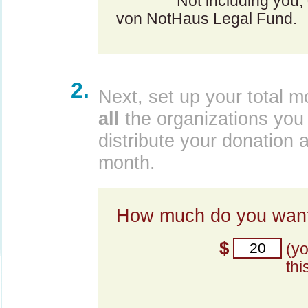
Not including you,
von NotHaus Legal Fund.
2.
Next, set up your total m
all
the organizations you 
distribute your donation 
month.
How much do you want
$
(y
thi