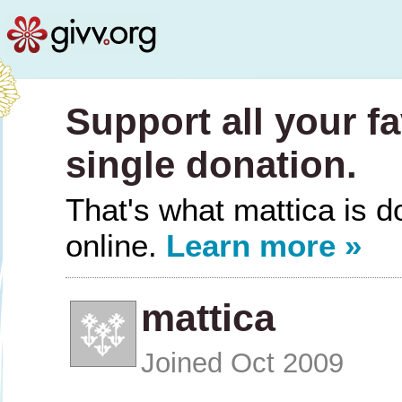
Support all your fa
single donation.
That's what mattica is do
online.
Learn more »
mattica
Joined Oct 2009