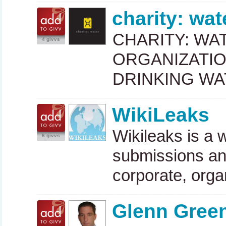
charity: wat
CHARITY
:
WA
4 givvs
ORGANIZATI
DRINKING
WA
WikiLeaks
Wikileaks is a
6 givvs
submissions and
corporate, orga
Glenn Gree