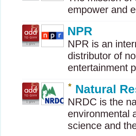
empower and e
NPR
NPR
is an inte
1 givv
distributor of 
entertainment 
Natural R
NRDC
is the na
1 givv
environmental a
science and th