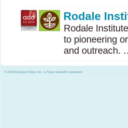
Rodale Insti
Rodale Institute
1 givv
to pioneering o
and outreach. 
© 2015 Everyone Givvs, Inc., a Texas nonprofit corporation