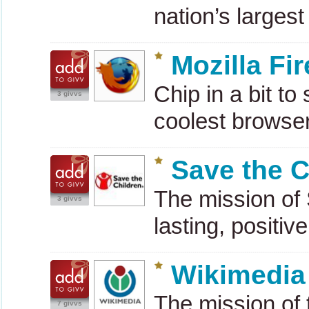
nation’s larges
Mozilla Fi
Chip in a bit t
3 givvs
coolest browse
Save the C
The mission of 
3 givvs
lasting, positiv
Wikimedia
The mission of 
7 givvs