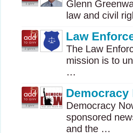
Glenn Greenwald
1 givv
law and civil ri
Law Enforce
The Law Enforc
2 givvs
mission is to un
…
Democracy
Democracy Now! 
1 givv
sponsored news
and the …