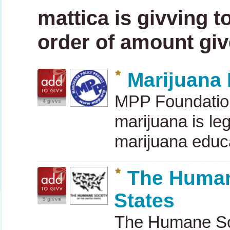
mattica is givving t
order of amount give
Marijuana 
MPP
Foundation
4 givvs
marijuana is leg
marijuana educ
The Humane
States
5 givvs
The Humane Soci